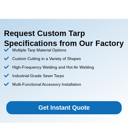
Request Custom Tarp
Specifications from Our Factory
Multiple Tarp Material Options
Custom Cutting in a Variety of Shapes
High-Frequency Welding and Hot Air Welding
Industrial-Grade Sewn Tarps
Multi-Functional Accessory Installation
Get Instant Quote