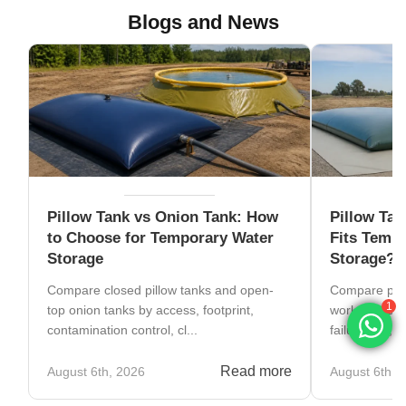
Blogs and News
Pillow Tank vs Onion Tank: How
Pillow Tan
to Choose for Temporary Water
Fits Tempo
Storage
Storage?
Compare closed pillow tanks and open-
Compare pillo
top onion tanks by access, footprint,
work, transpo
1
contamination control, cl...
failure risk, to
Read more
August 6th, 2026
August 6th, 