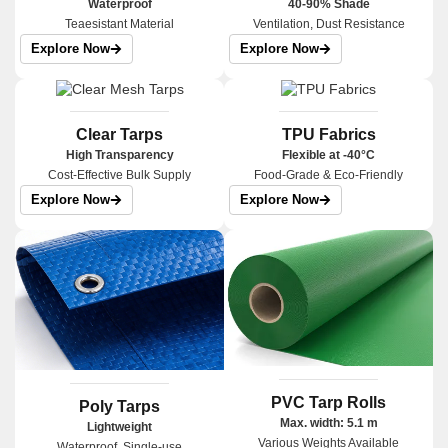
Waterproof
40-90% Shade
Teaesistant Material
Ventilation, Dust Resistance
Explore Now
Explore Now
Clear Tarps
TPU Fabrics
High Transparency
Flexible at -40°C
Cost-Effective Bulk Supply
Food-Grade & Eco-Friendly
Explore Now
Explore Now
PVC Tarp Rolls
Poly Tarps
Max. width: 5.1 m
Lightweight
Various Weights Available
Waterproof, Single-use