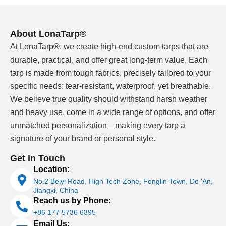
agricultural storage, industrial equipment or wholesale
distribution, send us the application, size, material
direction and order quantity. Our team helps you
About LonaTarp®
confirm a workable specification before bulk
At LonaTarp®, we create high-end custom tarps that are
production.
durable, practical, and offer great long-term value. Each
tarp is made from tough fabrics, precisely tailored to your
Why B2B Buyers Work With a Custom
specific needs: tear-resistant, waterproof, yet breathable.
Tarps Manufacturer
We believe true quality should withstand harsh weather
Many tarp suppliers can sell a finished cover from a
and heavy use, come in a wide range of options, and offer
catalog. That is enough for a small one-time order, but
unmatched personalization—making every tarp a
it becomes risky when every shipment needs the same
signature of your brand or personal style.
size, coating, edge finish and hardware position.
Get In Touch
Location:
As a custom tarp manufacturer, LonaTarp works from
No.2 Beiyi Road, High Tech Zone, Fenglin Town, De 'An,
the application backward. A
flatbed truck cover
, a
Jiangxi, China
warehouse curtain, an equipment cover and a
Reach us by Phone:
greenhouse side curtain may all use PVC coated
+86 177 5736 6395
material, but they do not need the same base fabric,
Email Us: