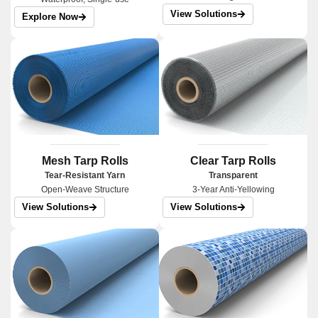
View Solutions
Explore Now
Mesh Tarp Rolls
Clear Tarp Rolls
Tear-Resistant Yarn
Transparent
Open-Weave Structure
3-Year Anti-Yellowing
View Solutions
View Solutions