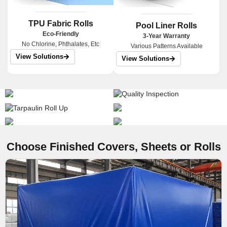
TPU Fabric Rolls
Pool Liner Rolls
Eco-Friendly
3-Year Warranty
No Chlorine, Phthalates, Etc
Various Patterns Available
View Solutions
View Solutions
Choose Finished Covers, Sheets or Rolls