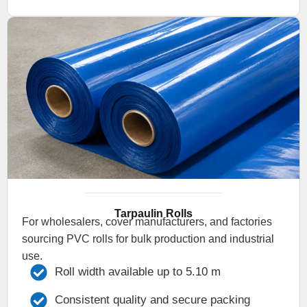
Tarpaulin Rolls
For wholesalers, cover manufacturers, and factories
sourcing PVC rolls for bulk production and industrial
use.
Roll width available up to 5.10 m
Consistent quality and secure packing