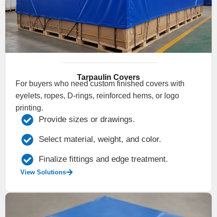
Tarpaulin Covers
For buyers who need custom finished covers with
eyelets, ropes, D-rings, reinforced hems, or logo
printing.
Provide sizes or drawings.
Select material, weight, and color.
Finalize fittings and edge treatment.
View Solutions