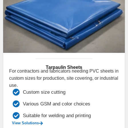
Tarpaulin Sheets
For contractors and fabricators needing PVC sheets in
custom sizes for production, site covering, or industrial
use.
Custom size cutting
Various GSM and color choices
Suitable for welding and printing
View Solutions