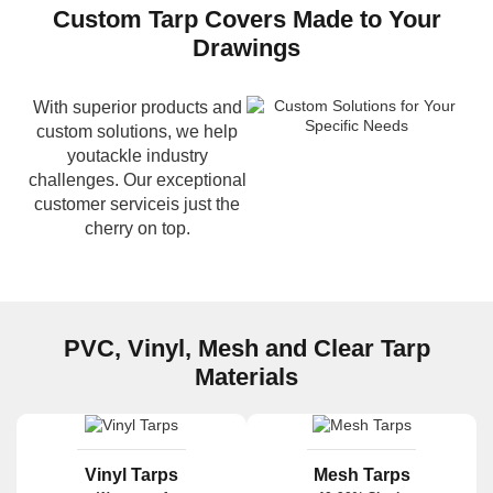
Custom Tarp Covers Made to Your
Drawings
With superior products and
custom solutions, we help
youtackle industry
challenges. Our exceptional
customer serviceis just the
cherry on top.
PVC, Vinyl, Mesh and Clear Tarp
Materials
Vinyl Tarps
Mesh Tarps