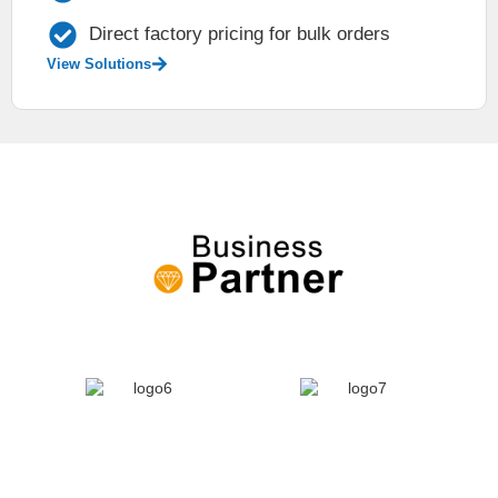
Direct factory pricing for bulk orders
View Solutions