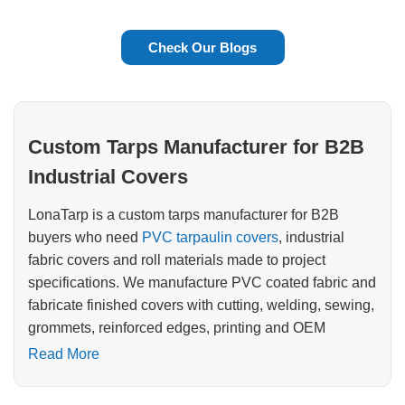
Check Our Blogs
Custom Tarps Manufacturer for B2B
Industrial Covers
LonaTarp is a custom tarps manufacturer for B2B
buyers who need
PVC tarpaulin covers
, industrial
fabric covers and roll materials made to project
specifications. We manufacture PVC coated fabric and
fabricate finished covers with cutting, welding, sewing,
grommets, reinforced edges, printing and OEM
packing.
Read More
If you are sourcing covers for fleets, construction sites,