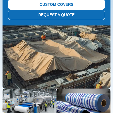
CUSTOM COVERS
REQUEST A QUOTE