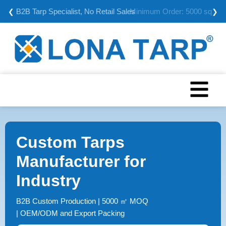
Minimum Order: 5000 sqm
❮
❯
Custom Tarps
Manufacturer for
Industry
B2B Custom Production | 5000 ㎡ MOQ
| OEM/ODM and Export Packing