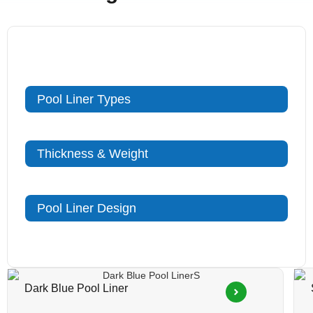
Pool Liner Types
Thickness & Weight
Pool Liner Design
Dark Blue Pool Liner