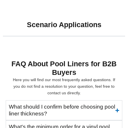
Scenario Applications
FAQ About Pool Liners for B2B
Buyers
Here you will find our most frequently asked questions. If
you do not find a resolution to your question, feel free to
contact us directly.
What should I confirm before choosing pool
liner thickness?
What's the minimum order for a vinyl pool