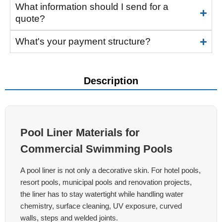
What information should I send for a
quote?
What's your payment structure?
Description
Pool Liner Materials for
Commercial Swimming Pools
A pool liner is not only a decorative skin. For hotel pools,
resort pools, municipal pools and renovation projects,
the liner has to stay watertight while handling water
chemistry, surface cleaning, UV exposure, curved
walls, steps and welded joints.