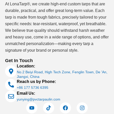
stronger sanitizer control. A water park may have
At LonaTarp®, we create high-end custom tarps that are
complex shapes, steps, splash zones and frequent
durable, practical, and offer great long-term value. Each
abrasion near entry points.
tarp is made from tough fabrics, precisely tailored to your
specific needs: tear-resistant, waterproof, yet breathable.
When we discuss commercial pool liners, we first ask
We believe true quality should withstand harsh weather
how the pool is used, not which pattern looks best. The
and heavy use, come in a wide range of options, and offer
liner grade should be selected around water chemistry,
unmatched personalization—making every tarp a
UV exposure, expected service load, cleaning method
signature of your brand or personal style.
and whether the pool shell already has cracks, tiles or
uneven surfaces. These details affect PVC formulation,
Get In Touch
reinforcement weight, surface treatment and seam
Location:
planning.
No.2 Beiyi Road, High Tech Zone, Fenglin Town, De 'An,
Jiangxi, China
Reach us by Phone:
+86 177 5736 6395
Swimming Pool Liners for Concrete, Steel-
Email Us:
Panel and Prefabricated Pools
yunying@pvctarpaulin.com
Swimming pool liners can be used for new pools and
renovation work, but the pool structure changes the