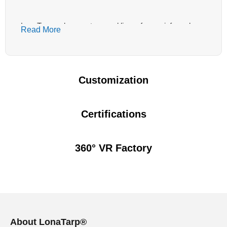
LonaTarp makes custom pool liners from reinforced
Read More
PVC and vinyl material for B2B projects that need bulk
production, pattern approval and stable quality before
installation. Before quoting, we review the pool structure,
depth changes, corner radius, expected traffic, sanitizer
Customization
level and whether your installer needs rolls or pre-
planned panels. The right pool liner material should weld
cleanly, follow the shell shape and match the visual
Certifications
sample approved by your buyer.
360° VR Factory
Commercial Pool Liners Should Start With the
Pool Environment
Commercial pool liners fail in different ways from light
residential liners. A hotel pool may see daily cleaning
and constant guest traffic. A municipal pool may use
About LonaTarp®