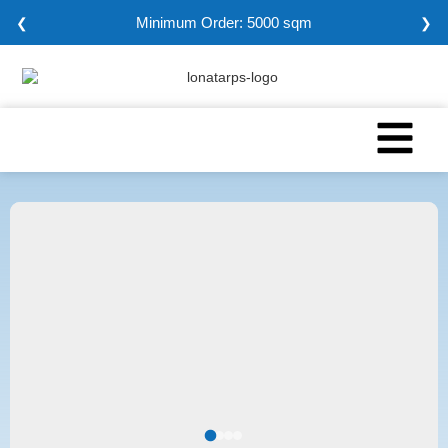
Minimum Order: 5000 sqm
❮
❯