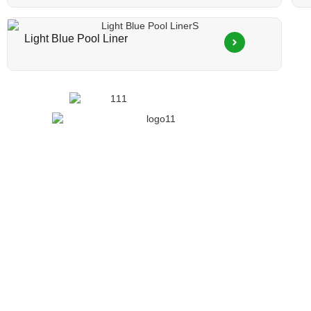
Light Blue Pool Liner