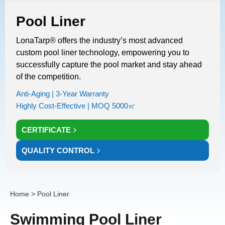
Pool Liner
LonaTarp® offers the industry’s most advanced
custom pool liner technology, empowering you to
successfully capture the pool market and stay ahead
of the competition.
Anti-Aging | 3-Year Warranty
Highly Cost-Effective | MOQ 5000㎡
CERTIFICATE
QUALITY CONTROL
Home
> Pool Liner
Swimming Pool Liner