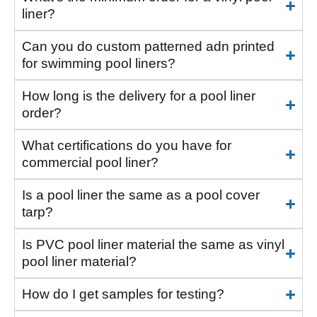
liner?
Can you do custom patterned adn printed
for swimming pool liners?
How long is the delivery for a pool liner
order?
What certifications do you have for
commercial pool liner?
Is a pool liner the same as a pool cover
tarp?
Is PVC pool liner material the same as vinyl
pool liner material?
How do I get samples for testing?