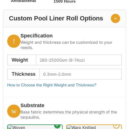
Antibacterial
1500 Hours
Custom Pool Liner Roll Options
Specification
Weight and thickness can be customized to your
needs.
Weight
Thickness
How to Choose the Right Weight and Thickness?
Substrate
Base fabric determines the physical strength of the
tarpaulins.