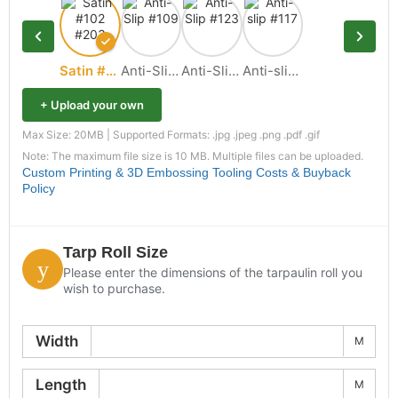
Satin #102 #203
Anti-Slip #109
Anti-Slip #123
Anti-slip #117
+ Upload your own
Max Size: 20MB | Supported Formats: .jpg .jpeg .png .pdf .gif
Note: The maximum file size is 10 MB. Multiple files can be uploaded.
Custom Printing & 3D Embossing Tooling Costs & Buyback
Policy
Tarp Roll Size
Please enter the dimensions of the tarpaulin roll you
wish to purchase.
Width
M
Length
M