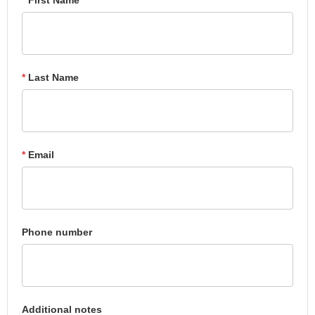
*
Last Name
*
Email
Phone number
Additional notes