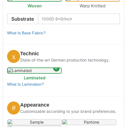
Woven
Warp Knitted
Substrate
What Is Base Fabric?
Technic
State-of-the-art German production technology.
Laminated
What Is Lamination?
Appearance
Customizable according to your brand preferences.