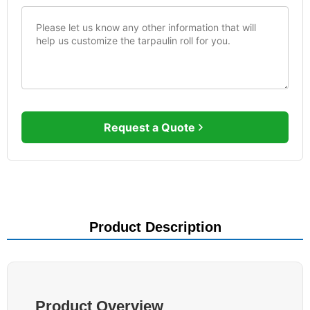
Request a Quote
Product Description
Product Overview