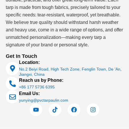
black pool liner for its low maintenance and
tarp is made from tough fabrics, precisely tailored to your
modern visual appeal
specific needs: tear-resistant, waterproof, yet breathable.
Competitive swimming venues
— depth-
We believe true quality should withstand harsh weather
enhancing black finish aids visual lane marking
and heavy use, come in a wide range of options, and offer
and competitor safety
unmatched personalization—making every tarp a
Aquascape and natural pools
— black pool
signature of your brand or personal style.
liner in ground installations blend seamlessly
Get In Touch
with naturalistic landscape design
Location:
No.2 Beiyi Road, High Tech Zone, Fenglin Town, De 'An,
Jiangxi, China
In-ground black pool liner requires precise
Reach us by Phone:
measurement and professional installation.
+86 177 5736 6395
Lonatarp® supplies the material; installation services
Email Us:
are coordinated separately through your certified pool
yunying@pvctarpaulin.com
contractor.
Above-Ground Applications