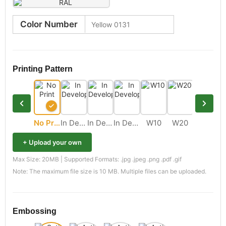
Color Number
Printing Pattern
No Print
In Development
In Development
In Development
W10
W20
M11
+ Upload your own
Max Size: 20MB | Supported Formats: .jpg .jpeg .png .pdf .gif
Note: The maximum file size is 10 MB. Multiple files can be uploaded.
Embossing