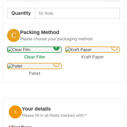
Quantity
Packing Method
Please choose your packaging method.
Clear Film
Kraft Paper
Pallet
Your details
Please fill in all fields marked with *
*
First Name