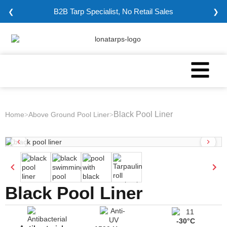
B2B Tarp Specialist, No Retail Sales
❮
❯
Black Pool Liner
Home
Above Ground Pool Liner
>
>
Black Pool Liner
-30°C