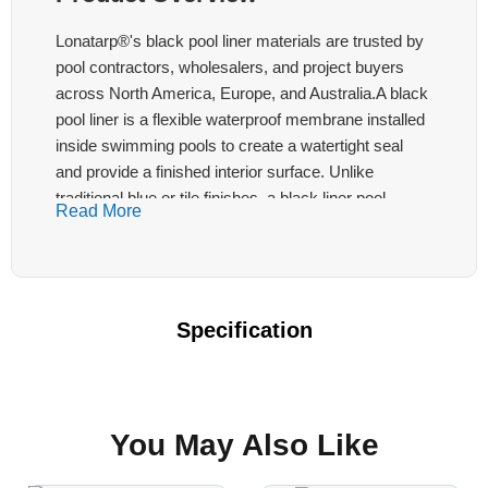
Lonatarp®'s black pool liner materials are trusted by
pool contractors, wholesalers, and project buyers
across North America, Europe, and Australia.A black
pool liner is a flexible waterproof membrane installed
inside swimming pools to create a watertight seal
and provide a finished interior surface. Unlike
traditional blue or tile finishes, a black liner pool
Read More
delivers a modern, high-contrast aesthetic that
enhances the perceived depth of the water — a
design trend popular in both residential luxury pools
and commercial aquatic facilities. The main structure
Specification
of Lonatarp® black swimming pool liner material:
Black Swimming Pool Liner
You May Also Like
Multi-layer PVC coating on polyester base
fabric