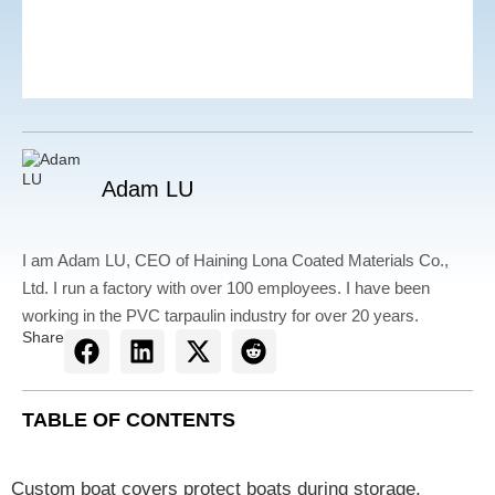
Adam LU
I am Adam LU, CEO of Haining Lona Coated Materials Co.,
Ltd. I run a factory with over 100 employees. I have been
working in the PVC tarpaulin industry for over 20 years.
Share
TABLE OF CONTENTS
Custom boat covers protect boats during storage,