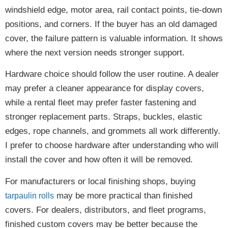
windshield edge, motor area, rail contact points, tie-down
positions, and corners. If the buyer has an old damaged
cover, the failure pattern is valuable information. It shows
where the next version needs stronger support.
Hardware choice should follow the user routine. A dealer
may prefer a cleaner appearance for display covers,
while a rental fleet may prefer faster fastening and
stronger replacement parts. Straps, buckles, elastic
edges, rope channels, and grommets all work differently.
I prefer to choose hardware after understanding who will
install the cover and how often it will be removed.
For manufacturers or local finishing shops, buying
may be more practical than finished
tarpaulin rolls
covers. For dealers, distributors, and fleet programs,
finished custom covers may be better because the