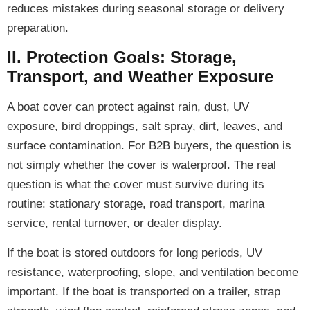
reduces mistakes during seasonal storage or delivery
preparation.
II. Protection Goals: Storage,
Transport, and Weather Exposure
A boat cover can protect against rain, dust, UV
exposure, bird droppings, salt spray, dirt, leaves, and
surface contamination. For B2B buyers, the question is
not simply whether the cover is waterproof. The real
question is what the cover must survive during its
routine: stationary storage, road transport, marina
service, rental turnover, or dealer display.
If the boat is stored outdoors for long periods, UV
resistance, waterproofing, slope, and ventilation become
important. If the boat is transported on a trailer, strap