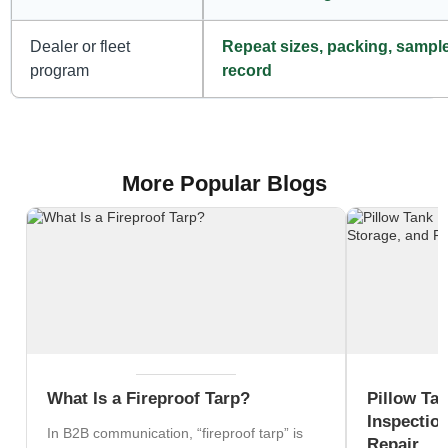
Dealer or fleet
Repeat sizes, packing, sampl
program
record
More Popular Blogs
What Is a Fireproof Tarp?
Pillow Ta
Inspection
In B2B communication, “fireproof tarp” is
Repair