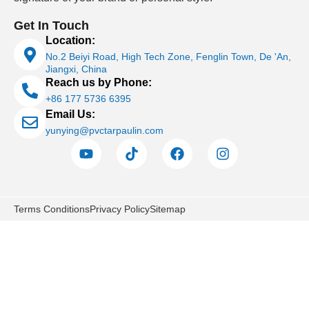
Get In Touch
Location:
No.2 Beiyi Road, High Tech Zone, Fenglin Town, De 'An,
Jiangxi, China
Reach us by Phone:
+86 177 5736 6395
Email Us:
yunying@pvctarpaulin.com
Terms Conditions
Privacy Policy
Sitemap