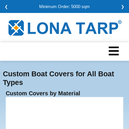
Minimum Order: 5000 sqm
❮
❯
Custom Boat Covers for All Boat
Types
Custom Covers by Material
Vinyl Tarps