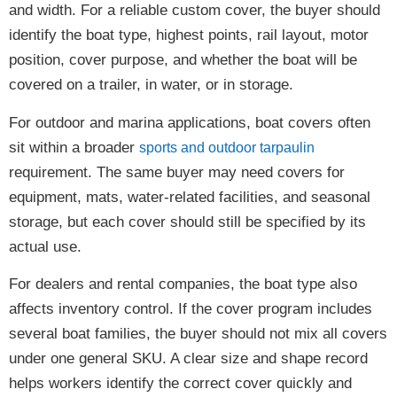
and width. For a reliable custom cover, the buyer should
identify the boat type, highest points, rail layout, motor
position, cover purpose, and whether the boat will be
covered on a trailer, in water, or in storage.
For outdoor and marina applications, boat covers often
sit within a broader
sports and outdoor tarpaulin
requirement. The same buyer may need covers for
equipment, mats, water-related facilities, and seasonal
storage, but each cover should still be specified by its
actual use.
For dealers and rental companies, the boat type also
affects inventory control. If the cover program includes
several boat families, the buyer should not mix all covers
under one general SKU. A clear size and shape record
helps workers identify the correct cover quickly and