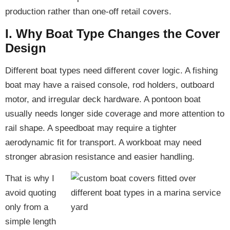
production rather than one-off retail covers.
I. Why Boat Type Changes the Cover
Design
Different boat types need different cover logic. A fishing
boat may have a raised console, rod holders, outboard
motor, and irregular deck hardware. A pontoon boat
usually needs longer side coverage and more attention to
rail shape. A speedboat may require a tighter
aerodynamic fit for transport. A workboat may need
stronger abrasion resistance and easier handling.
That is why I
avoid quoting
only from a
simple length