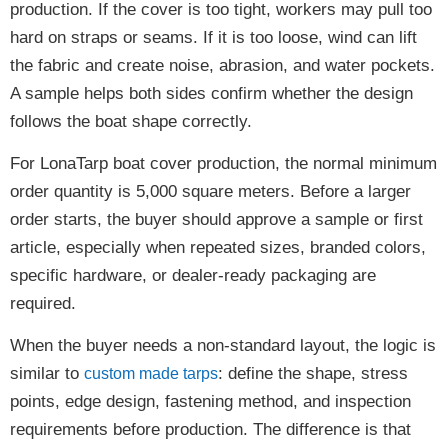
production. If the cover is too tight, workers may pull too
hard on straps or seams. If it is too loose, wind can lift
the fabric and create noise, abrasion, and water pockets.
A sample helps both sides confirm whether the design
follows the boat shape correctly.
For LonaTarp boat cover production, the normal minimum
order quantity is 5,000 square meters. Before a larger
order starts, the buyer should approve a sample or first
article, especially when repeated sizes, branded colors,
specific hardware, or dealer-ready packaging are
required.
When the buyer needs a non-standard layout, the logic is
similar to
: define the shape, stress
custom made tarps
points, edge design, fastening method, and inspection
requirements before production. The difference is that