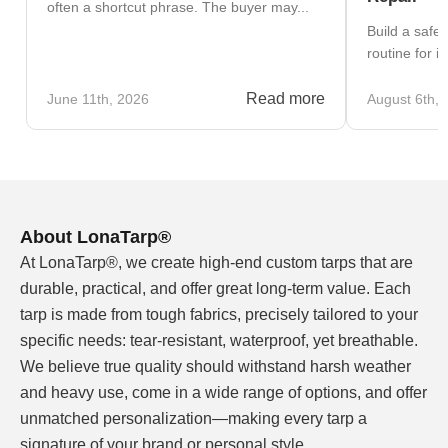
often a shortcut phrase. The buyer may...
Build a safe
routine for i
Read more
June 11th, 2026
August 6th, 
About LonaTarp®
At LonaTarp®, we create high-end custom tarps that are
durable, practical, and offer great long-term value. Each
tarp is made from tough fabrics, precisely tailored to your
specific needs: tear-resistant, waterproof, yet breathable.
We believe true quality should withstand harsh weather
and heavy use, come in a wide range of options, and offer
unmatched personalization—making every tarp a
signature of your brand or personal style.