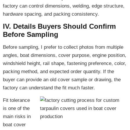
factory can control dimensions, welding, edge structure,
hardware spacing, and packing consistency.
IV. Details Buyers Should Confirm
Before Sampling
Before sampling, I prefer to collect photos from multiple
angles, boat dimensions, cover purpose, engine position,
windshield height, rail shape, fastening preference, color,
packing method, and expected order quantity. If the
buyer can provide an old cover sample or drawing, the
factory can understand the fit much faster.
Fit tolerance
is one of the
main risks in
boat cover