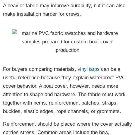
A heavier fabric may improve durability, but it can also
make installation harder for crews.
For buyers comparing materials,
can be a
vinyl tarps
useful reference because they explain waterproof PVC
cover behavior. A boat cover, however, needs more
attention to shape and hardware. The fabric must work
together with hems, reinforcement patches, straps,
buckles, elastic edges, rope channels, or grommets.
Reinforcement should be placed where the cover actually
carries stress. Common areas include the bow,