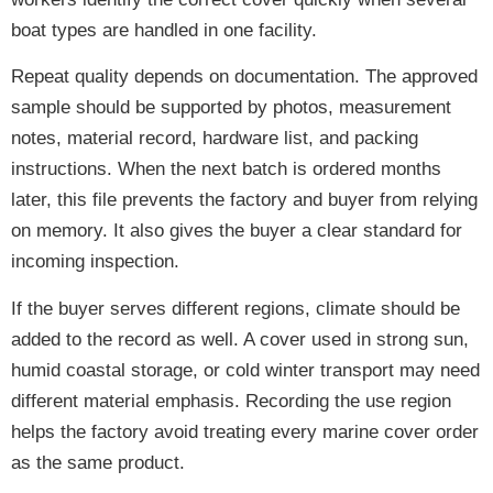
boat types are handled in one facility.
Repeat quality depends on documentation. The approved
sample should be supported by photos, measurement
notes, material record, hardware list, and packing
instructions. When the next batch is ordered months
later, this file prevents the factory and buyer from relying
on memory. It also gives the buyer a clear standard for
incoming inspection.
If the buyer serves different regions, climate should be
added to the record as well. A cover used in strong sun,
humid coastal storage, or cold winter transport may need
different material emphasis. Recording the use region
helps the factory avoid treating every marine cover order
as the same product.