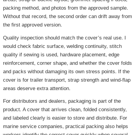
packing method, and photos from the approved sample.
Without that record, the second order can drift away from
the first approved version.
Quality inspection should match the cover’s real use. I
would check fabric surface, welding continuity, stitch
quality if sewing is used, hardware placement, edge
reinforcement, corner shape, and whether the cover folds
and packs without damaging its own stress points. If the
cover is for trailer transport, strap strength and wind-flap
areas deserve extra attention.
For distributors and dealers, packaging is part of the
product. A cover that arrives clean, folded consistently,
and labeled clearly is easier to store and distribute. For
marine service companies, practical packing also helps
workers identify the correct cover quickly when several