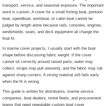
transport, service, and seasonal exposure. The important
word is custom. A cover for a small fishing boat, pontoon
boat, speedboat, workboat, or cabin boat cannot be
judged by length alone because rails, consoles, engines,
windshields, seats, and deck equipment all change the
final fit.
In marine cover projects, I usually start with the boat
shape before discussing fabric weight. If the cover
cannot sit correctly around raised parts, water may
collect, straps may pull unevenly, and the fabric may rub
against sharp corners. A strong material still fails early
when the fit is wrong.
This guide is written for distributors, marine service
companies, boat dealers, rental fleets, and procurement
teams that need repeatable custom boat cover