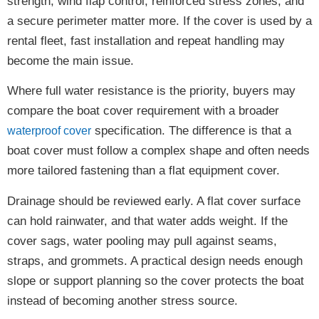
strength, wind flap control, reinforced stress zones, and
a secure perimeter matter more. If the cover is used by a
rental fleet, fast installation and repeat handling may
become the main issue.
Where full water resistance is the priority, buyers may
compare the boat cover requirement with a broader
specification. The difference is that a
waterproof cover
boat cover must follow a complex shape and often needs
more tailored fastening than a flat equipment cover.
Drainage should be reviewed early. A flat cover surface
can hold rainwater, and that water adds weight. If the
cover sags, water pooling may pull against seams,
straps, and grommets. A practical design needs enough
slope or support planning so the cover protects the boat
instead of becoming another stress source.