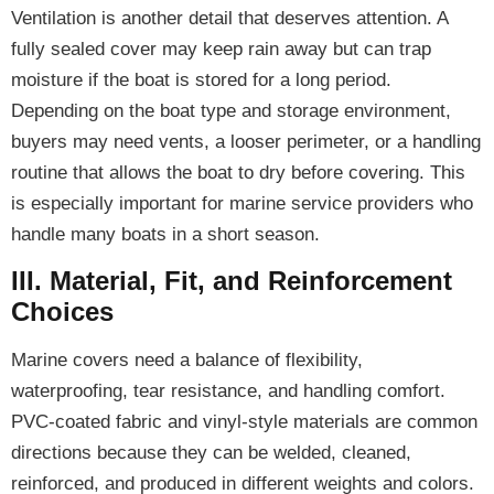
Ventilation is another detail that deserves attention. A
fully sealed cover may keep rain away but can trap
moisture if the boat is stored for a long period.
Depending on the boat type and storage environment,
buyers may need vents, a looser perimeter, or a handling
routine that allows the boat to dry before covering. This
is especially important for marine service providers who
handle many boats in a short season.
III. Material, Fit, and Reinforcement
Choices
Marine covers need a balance of flexibility,
waterproofing, tear resistance, and handling comfort.
PVC-coated fabric and vinyl-style materials are common
directions because they can be welded, cleaned,
reinforced, and produced in different weights and colors.