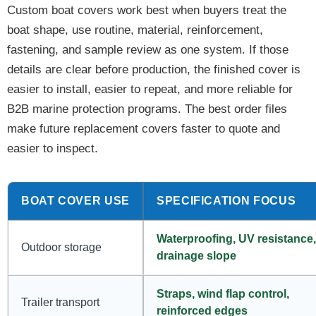
Custom boat covers work best when buyers treat the
boat shape, use routine, material, reinforcement,
fastening, and sample review as one system. If those
details are clear before production, the finished cover is
easier to install, easier to repeat, and more reliable for
B2B marine protection programs. The best order files
make future replacement covers faster to quote and
easier to inspect.
BOAT COVER USE
SPECIFICATION FOCUS
Waterproofing, UV resistance,
Outdoor storage
drainage slope
Straps, wind flap control,
Trailer transport
reinforced edges