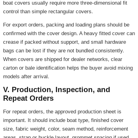
boat covers usually require more three-dimensional fit
control than simple rectangular covers.
For export orders, packing and loading plans should be
confirmed with the cover design. A heavy fitted cover can
crease if packed without support, and small hardware
bags can be lost if they are not bundled consistently.
When covers are shipped for dealer networks, clear
carton or bale identification helps the buyer avoid mixing
models after arrival.
V. Production, Inspection, and
Repeat Orders
For repeat orders, the approved production sheet is
important. It should include boat type, finished cover
size, fabric weight, color, seam method, reinforcement
areas, strap or buckle layout, grommet spacing if used,