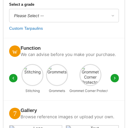
Select a grade
Custom Tarpaulins
Function
We can advise before you make your purchase.
Stitching
Grommets
Grommet Corner Protector
D-Rin
Gallery
Browse reference images or upload your own.