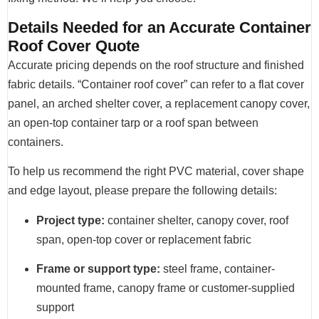
Details Needed for an Accurate Container
Roof Cover Quote
Accurate pricing depends on the roof structure and finished
fabric details. “Container roof cover” can refer to a flat cover
panel, an arched shelter cover, a replacement canopy cover,
an open-top container tarp or a roof span between
containers.
To help us recommend the right PVC material, cover shape
and edge layout, please prepare the following details:
Project type:
container shelter, canopy cover, roof
span, open-top cover or replacement fabric
Frame or support type:
steel frame, container-
mounted frame, canopy frame or customer-supplied
support