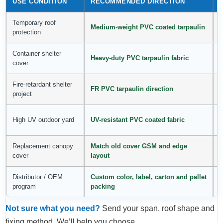
USE CONDITION
RECOMMENDED DIRECTION
Temporary roof
F
Medium-weight PVC coated tarpaulin
protection
p
Container shelter
C
Heavy-duty PVC tarpaulin fabric
cover
Fire-retardant shelter
C
FR PVC tarpaulin direction
project
p
B
High UV outdoor yard
UV-resistant PVC coated fabric
r
Replacement canopy
Match old cover GSM and edge
S
cover
layout
p
Distributor / OEM
Custom color, label, carton and pallet
H
program
packing
Not sure what you need?
Send your span, roof shape and
fixing method. We’ll help you choose.