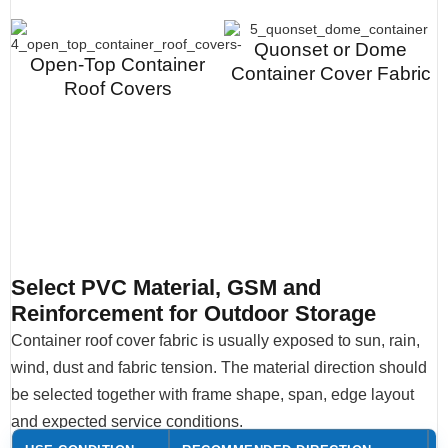
Quonset or Dome
Open-Top Container
Container Cover Fabric
Roof Covers
Select PVC Material, GSM and
Reinforcement for Outdoor Storage
Container roof cover fabric is usually exposed to sun, rain,
wind, dust and fabric tension. The material direction should
be selected together with frame shape, span, edge layout
and expected service conditions.