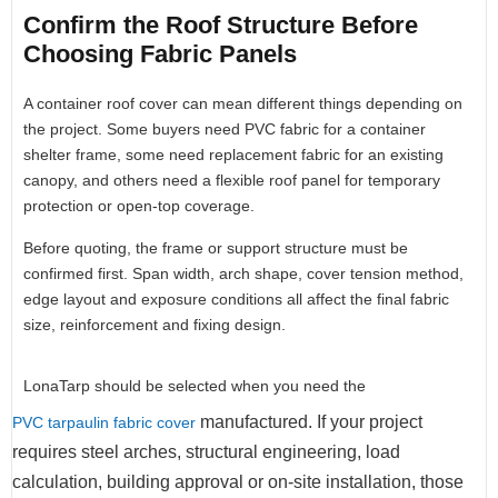
Confirm the Roof Structure Before
Choosing Fabric Panels
A container roof cover can mean different things depending on
the project. Some buyers need PVC fabric for a container
shelter frame, some need replacement fabric for an existing
canopy, and others need a flexible roof panel for temporary
protection or open-top coverage.
Before quoting, the frame or support structure must be
confirmed first. Span width, arch shape, cover tension method,
edge layout and exposure conditions all affect the final fabric
size, reinforcement and fixing design.
LonaTarp should be selected when you need the
manufactured. If your project
PVC tarpaulin fabric cover
requires steel arches, structural engineering, load
calculation, building approval or on-site installation, those