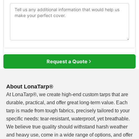
Request a Quote
About LonaTarp®
At LonaTarp®, we create high-end custom tarps that are
durable, practical, and offer great long-term value. Each
tarp is made from tough fabrics, precisely tailored to your
specific needs: tear-resistant, waterproof, yet breathable.
We believe true quality should withstand harsh weather
and heavy use, come in a wide range of options, and offer