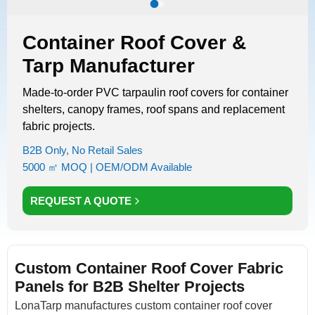
Container Roof Cover &
Tarp Manufacturer
Made-to-order PVC tarpaulin roof covers for container
shelters, canopy frames, roof spans and replacement
fabric projects.
B2B Only, No Retail Sales
5000 ㎡ MOQ | OEM/ODM Available
REQUEST A QUOTE
Custom Container Roof Cover Fabric
Panels for B2B Shelter Projects
LonaTarp manufactures custom container roof cover