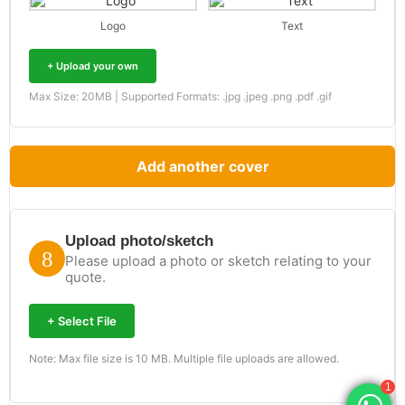
Logo
Text
+ Upload your own
Max Size: 20MB | Supported Formats: .jpg .jpeg .png .pdf .gif
Add another cover
Upload photo/sketch
Please upload a photo or sketch relating to your
quote.
+ Select File
Note: Max file size is 10 MB. Multiple file uploads are allowed.
1