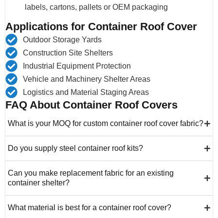
labels, cartons, pallets or OEM packaging
Applications for Container Roof Cover
Outdoor Storage Yards
Construction Site Shelters
Industrial Equipment Protection
Vehicle and Machinery Shelter Areas
Logistics and Material Staging Areas
FAQ About Container Roof Covers
What is your MOQ for custom container roof cover fabric?
Do you supply steel container roof kits?
Can you make replacement fabric for an existing
container shelter?
What material is best for a container roof cover?