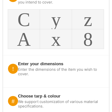
you intend to cover.
Enter your dimensions
Enter the dimensions of the item you wish to
cover.
Choose tarp & colour
We support customization of various material
specifications.