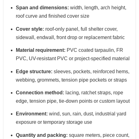
Span and dimensions:
width, length, arch height,
roof curve and finished cover size
Cover style:
roof-only panel, full shelter cover,
sidewall, endwall, front drop or replacement fabric
Material requirement:
PVC coated tarpaulin, FR
PVC, UV-resistant PVC or project-specified material
Edge structure:
sleeves, pockets, reinforced hems,
webbing, grommets, tension pipe pockets or straps
Connection method:
lacing, ratchet straps, rope
edge, tension pipe, tie-down points or custom layout
Environment:
wind, sun, rain, dust, industrial yard
exposure or temporary storage use
Quantity and packing:
square meters, piece count,