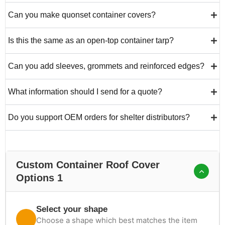
Can you make quonset container covers?
Is this the same as an open-top container tarp?
Can you add sleeves, grommets and reinforced edges?
What information should I send for a quote?
Do you support OEM orders for shelter distributors?
Custom Container Roof Cover
Options 1
Select your shape
Choose a shape which best matches the item