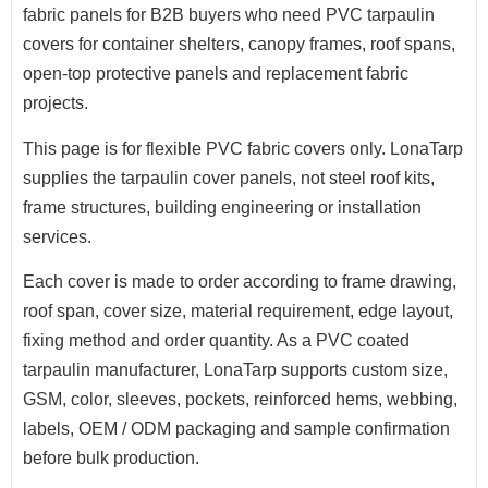
fabric panels for B2B buyers who need PVC tarpaulin
covers for container shelters, canopy frames, roof spans,
open-top protective panels and replacement fabric
projects.
This page is for flexible PVC fabric covers only. LonaTarp
supplies the tarpaulin cover panels, not steel roof kits,
frame structures, building engineering or installation
services.
Each cover is made to order according to frame drawing,
roof span, cover size, material requirement, edge layout,
fixing method and order quantity. As a PVC coated
tarpaulin manufacturer, LonaTarp supports custom size,
GSM, color, sleeves, pockets, reinforced hems, webbing,
labels, OEM / ODM packaging and sample confirmation
before bulk production.