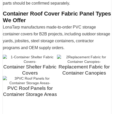
parts should be confirmed separately.
Container Roof Cover Fabric Panel Types
We Offer
LonaTarp manufactures made-to-order PVC storage
container covers for B2B projects, including outdoor storage
yards, jobsites, steel storage containers, contractor
programs and OEM supply orders.
Container Shelter Fabric
Replacement Fabric for
Covers
Container Canopies
PVC Roof Panels for
Container Storage Areas