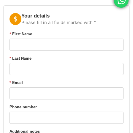
Your details
Please fill in all fields marked with *
*
First Name
*
Last Name
*
Email
Phone number
Additional notes