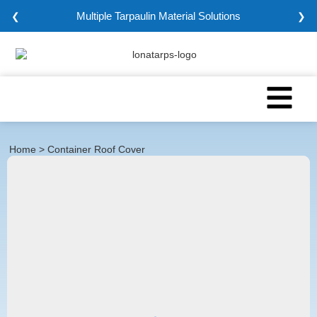
Multiple Tarpaulin Material Solutions
❮
❯
Home
> Container Roof Cover