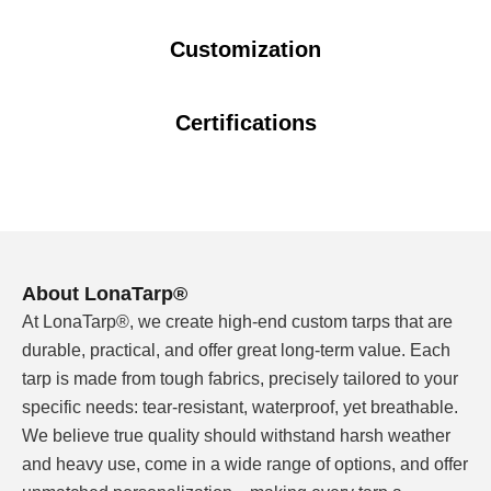
Customization
Outdoor shade structures face a specific challenge:
they need to look good while standing up to sun, wind,
and weather — year after year.
Certifications
I've seen shade structures where the fabric faded,
cracked, or sagged within one season. The problem
isn't that the cover failed — it's that the material wasn't
formulated for long-term UV exposure.
About LonaTarp®
Our striped PVC tarpaulins are engineered for outdoor
At LonaTarp®, we create high-end custom tarps that are
decorative use. The stripe pattern isn't just visual appeal
durable, practical, and offer great long-term value. Each
— it's part of a system that includes UV stabilizers,
tarp is made from tough fabrics, precisely tailored to your
weather-resistant PVC formulation, and heat-sealed
specific needs: tear-resistant, waterproof, yet breathable.
construction that holds up to repeated use.
We believe true quality should withstand harsh weather
and heavy use, come in a wide range of options, and offer
What You Get