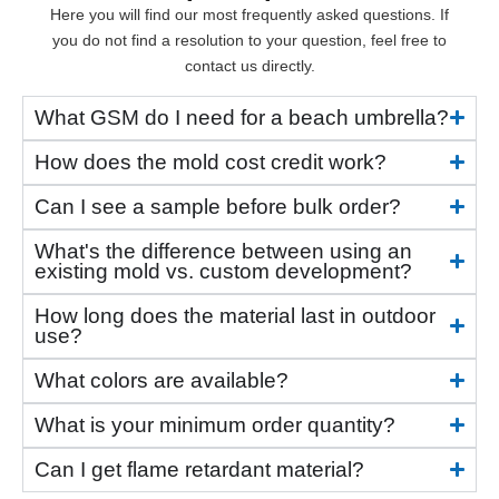
Here you will find our most frequently asked questions. If
you do not find a resolution to your question, feel free to
contact us directly.
What GSM do I need for a beach umbrella?
How does the mold cost credit work?
Can I see a sample before bulk order?
What's the difference between using an
existing mold vs. custom development?
How long does the material last in outdoor
use?
What colors are available?
What is your minimum order quantity?
Can I get flame retardant material?