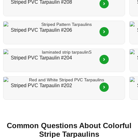
Striped PVC Tarpaulin #208
Striped PVC Tarpaulin #206
Striped PVC Tarpaulin #204
Striped PVC Tarpaulin #202
Common Questions About Colorful
Stripe Tarpaulin​s