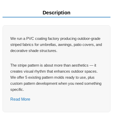
Description
We run a PVC coating factory producing outdoor-grade
striped fabrics for umbrellas, awnings, patio covers, and
decorative shade structures.
The stripe pattern is about more than aesthetics — it
creates visual rhythm that enhances outdoor spaces.
We offer 5 existing pattern molds ready to use, plus
custom pattern development when you need something
specific.
Read More
Why Striped PVC Tarpaulins for
Outdoor Shade