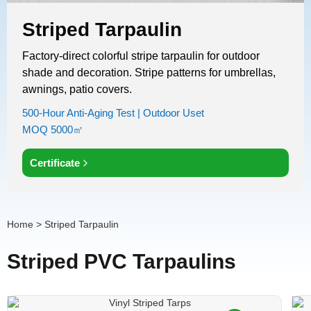
Striped Tarpaulin
Factory-direct colorful stripe tarpaulin​ for outdoor
shade and decoration. Stripe patterns for umbrellas,
awnings, patio covers.
500-Hour Anti-Aging Test | Outdoor Uset
MOQ 5000㎡
Certificate
Home
> Striped Tarpaulin
Striped PVC Tarpaulins