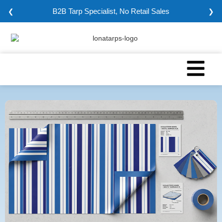
B2B Tarp Specialist, No Retail Sales
❮
❯