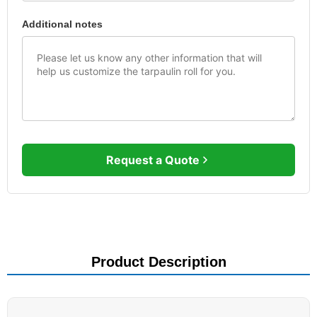
Additional notes
Request a Quote
Product Description