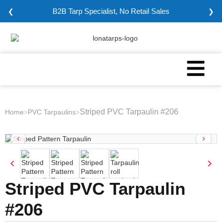
B2B Tarp Specialist, No Retail Sales
❮
❯
Striped PVC Tarpaulin #206
Home
PVC Tarpaulins
>
>
Striped PVC Tarpaulin
#206