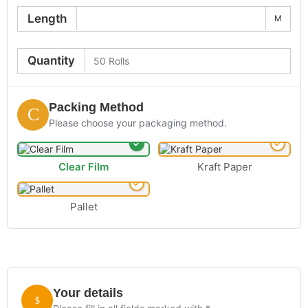
Length
M
Quantity
Packing Method
Please choose your packaging method.
Clear Film
Kraft Paper
Pallet
Your details