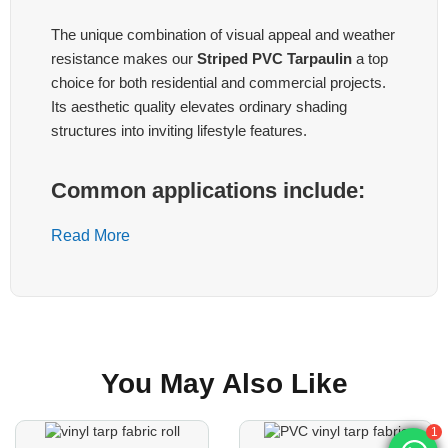
The unique combination of visual appeal and weather
resistance makes our
Striped PVC Tarpaulin
a top
choice for both residential and commercial projects.
Its aesthetic quality elevates ordinary shading
structures into inviting lifestyle features.
Common applications include:
1. Outdoor Umbrellas
Read More
Create eye-catching garden or patio umbrellas that
stand out while providing reliable sun protection. The
striped design adds a classic or contemporary touch
depending on your color selection.
You May Also Like
2. Awnings & Canopies
Perfect for storefronts, cafés, and restaurants looking
to expand outdoor seating areas. The tarpaulin offers
1