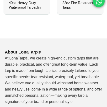
40oz Heavy Duty
22oz Fire Retardant
shade, light rain protection, and a welcoming
Waterproof Tarpaulin
Tarps
atmosphere — all while reinforcing brand aesthetics.
3. Patio Covers & Pergolas
Transform residential backyards with durable, stylish
overhead covers. The material remains taut and
attractive season after season, requiring minimal
maintenance.
About LonaTarp®
At LonaTarp®, we create high-end custom tarps that are
4. Decorative Shade Structures
durable, practical, and offer great long-term value. Each
Ideal for parks, playgrounds, poolside lounges, or
tarp is made from tough fabrics, precisely tailored to your
event spaces where both function and design matter.
specific needs: tear-resistant, waterproof, yet breathable.
We believe true quality should withstand harsh weather
5. Market Stalls & Event Booths
and heavy use, come in a wide range of options, and offer
Make your pop-up or market stall instantly
unmatched personalization—making every tarp a
recognizable with custom striped tarpaulins that
signature of your brand or personal style.
combine visibility, weather protection, and