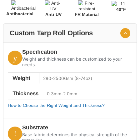
-40°F
Antibacterial
Anti-UV
FR Material
Custom Tarp Roll Options
Specification
Weight and thickness can be customized to your
needs.
Weight
Thickness
How to Choose the Right Weight and Thickness?
Substrate
Base fabric determines the physical strength of the