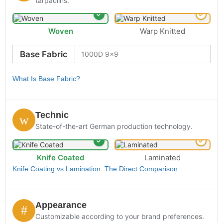
tarpaulins.
Woven
Warp Knitted
Base Fabric
What Is Base Fabric?
Technic
State-of-the-art German production technology.
Knife Coated
Laminated
Knife Coating vs Lamination: The Direct Comparison
Appearance
Customizable according to your brand preferences.