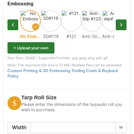
Embossing
No Emboss
3D#119
#121
Anti-Slip #123
Anti-slip#109
+ Upload your own
Max Size: 20MB | Supported Formats: .jpg .jpeg .png .pdf .gif
Note: The maximum file size is 10 MB. Multiple files can be uploaded.
Custom Printing & 3D Embossing Tooling Costs & Buyback
Policy
Tarp Roll Size
Please enter the dimensions of the tarpaulin roll you
wish to purchase.
Width
M