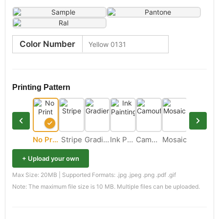
Color Number
Printing Pattern
No Print
Stripe
Gradient
Ink Painting
Camouflage
Mosaic
+ Upload your own
Max Size: 20MB | Supported Formats: .jpg .jpeg .png .pdf .gif
Note: The maximum file size is 10 MB. Multiple files can be uploaded.