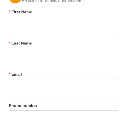
Please fill in all fields marked with *
*
First Name
*
Last Name
*
Email
Phone number