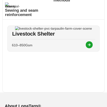
methods
Sewing and seam
reinforcement
Livestock Shelter
610–850Gsm
About LonaTarp®