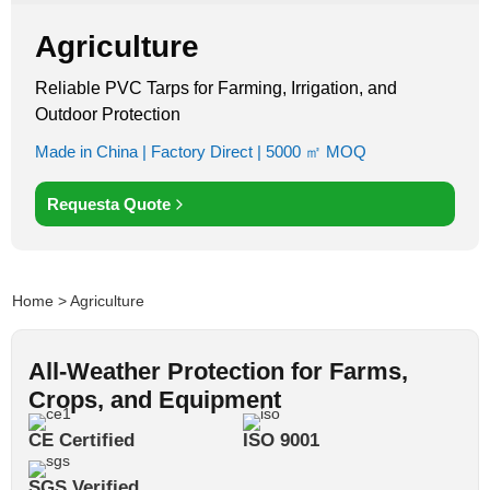
Agriculture
Reliable PVC Tarps for Farming, Irrigation, and
Outdoor Protection
Made in China | Factory Direct | 5000 ㎡ MOQ
Requesta Quote
Home
> Agriculture
All-Weather Protection for Farms,
Crops, and Equipment
CE Certified
ISO 9001
SGS Verified