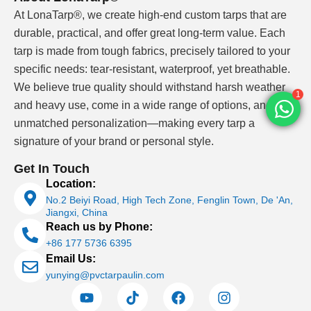
At LonaTarp®, we create high-end custom tarps that are
durable, practical, and offer great long-term value. Each
tarp is made from tough fabrics, precisely tailored to your
specific needs: tear-resistant, waterproof, yet breathable.
We believe true quality should withstand harsh weather
1
and heavy use, come in a wide range of options, and offer
unmatched personalization—making every tarp a
signature of your brand or personal style.
Get In Touch
Location:
No.2 Beiyi Road, High Tech Zone, Fenglin Town, De 'An,
Jiangxi, China
Reach us by Phone:
+86 177 5736 6395
Email Us:
yunying@pvctarpaulin.com