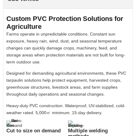
Custom PVC Protection Solutions for
Agriculture
Farms operate in unpredictable conditions. Constant sun
exposure, heavy rain, wind, dust, and seasonal temperature
changes can quickly damage crops, machinery, feed, and
storage areas when protection materials are not built for long-
term outdoor use.
Designed for demanding agricultural environments, these PVC
tarpaulin solutions help protect equipment, harvested crops,
greenhouse structures, livestock areas, and farm supplies
throughout daily operations and seasonal changes.
Heavy-duty PVC construction. Waterproof, UV-stabilized, cold-
weather rated. 5,000㎡ minimum. 15-day delivery.
Cut to size on demand
Multiple welding