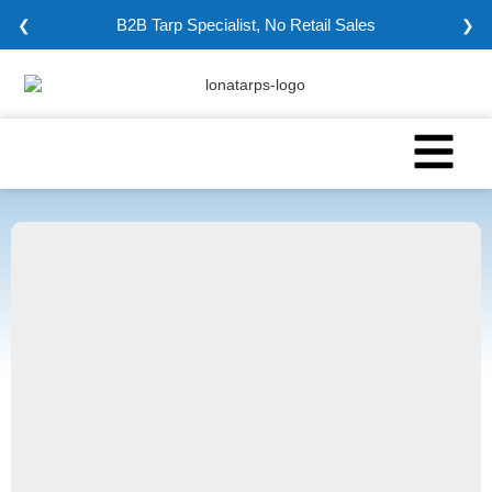
B2B Tarp Specialist, No Retail Sales
❮
❯