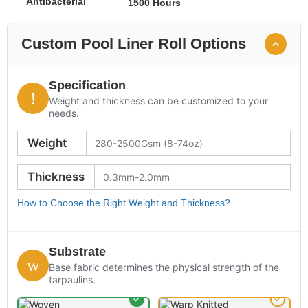
Antibacterial
1500 Hours
Custom Pool Liner Roll Options
Specification
Weight and thickness can be customized to your
needs.
Weight
Thickness
How to Choose the Right Weight and Thickness?
Substrate
Base fabric determines the physical strength of the
tarpaulins.