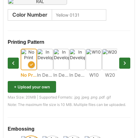
Color Number
Printing Pattern
No Print
In Development
In Development
In Development
W10
W20
M11
+ Upload your own
Max Size: 20MB | Supported Formats: .jpg .jpeg .png .pdf .gif
Note: The maximum file size is 10 MB. Multiple files can be uploaded.
Embossing