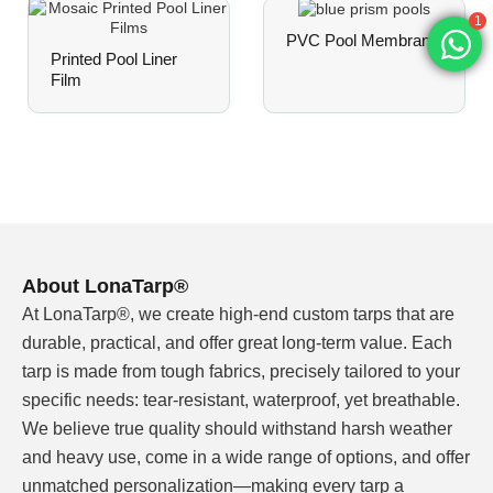
ΔE <3 over 3 years of outdoor exposure.
1
PVC Pool Membrane
Prints resist fading, whitening, or yellowing
Printed Pool Liner
under intense sunlight and chlorinated water.
Film
Chlorine & Weather Resistance
Meets EN 15836 grades 2–3 for chlorine
resistance. Suitable for both indoor and outdoor
pools with minimal color shift over the liner's
service life.
About LonaTarp®
Fully Customizable Patterns
At LonaTarp®, we create high-end custom tarps that are
From classic mosaic layouts (tile, water ripple,
durable, practical, and offer great long-term value. Each
crystal, ceramic) to custom brand assets —
tarp is made from tough fabrics, precisely tailored to your
upload your artwork, and we match Pantone
colors or direct print with consistent, repeatable
specific needs: tear-resistant, waterproof, yet breathable.
accuracy.
We believe true quality should withstand harsh weather
and heavy use, come in a wide range of options, and offer
unmatched personalization—making every tarp a