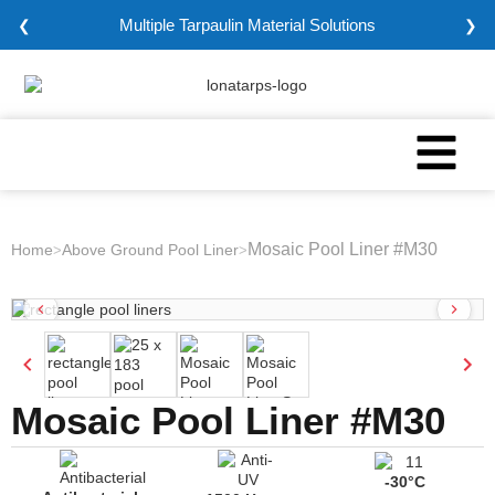
Multiple Tarpaulin Material Solutions
❮
❯
Mosaic Pool Liner #M30
Home
Above Ground Pool Liner
>
>
Mosaic Pool Liner #M30
-30°C