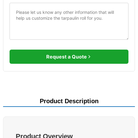
Request a Quote
Product Description
Product Overview