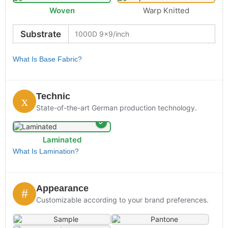
Woven
Warp Knitted
Substrate
What Is Base Fabric?
Technic
State-of-the-art German production technology.
Laminated
What Is Lamination?
Appearance
Customizable according to your brand preferences.