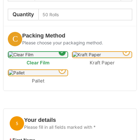
Quantity
Packing Method
Please choose your packaging method.
Clear Film
Kraft Paper
Pallet
Your details
Please fill in all fields marked with *
*
First Name