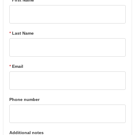
*
Last Name
*
Email
Phone number
Additional notes