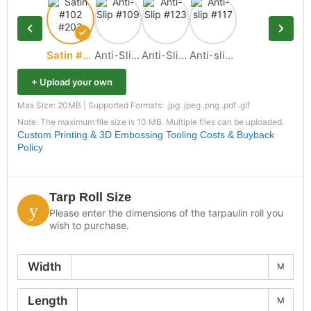
Satin #102 #203
Anti-Slip #109
Anti-Slip #123
Anti-slip #117
+ Upload your own
Max Size: 20MB | Supported Formats: .jpg .jpeg .png .pdf .gif
Note: The maximum file size is 10 MB. Multiple files can be uploaded.
Custom Printing & 3D Embossing Tooling Costs & Buyback
Policy
Tarp Roll Size
Please enter the dimensions of the tarpaulin roll you
wish to purchase.
Width
M
Length
M