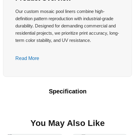
Our custom mosaic pool liners combine high-
definition pattern reproduction with industrial-grade
durability. Designed for demanding commercial and
residential projects, we prioritize print accuracy, long-
term color stability, and UV resistance.
Key Technical Features:
Read More
High-Precision Printing
Continuous or registered positioning printing
with registration tolerance ≤±5mm after multi-
Specification
panel welding. Supports complex repeating
mosaics, aligned edge-to-edge patterns, and
fixed-position logos or murals.
You May Also Like
Color Fastness & UV Resistance
UV resistance ≥1500 hours. Color difference