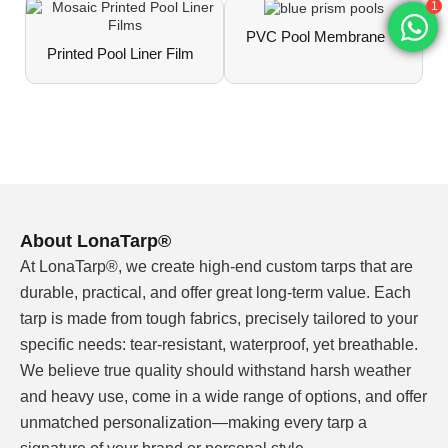
ΔE <3 over 3 years of outdoor exposure.
1
PVC Pool Membrane
Prints resist fading, whitening, or yellowing
Printed Pool Liner Film
under intense sunlight and chlorinated water.
Chlorine & Weather Resistance
Meets EN 15836 grades 2–3 for chlorine
resistance. Suitable for both indoor and outdoor
pools with minimal color shift over the liner's
service life.
About LonaTarp®
At LonaTarp®, we create high-end custom tarps that are
Fully Customizable Patterns
From classic mosaic layouts (tile, water ripple,
durable, practical, and offer great long-term value. Each
crystal, ceramic) to custom brand assets —
tarp is made from tough fabrics, precisely tailored to your
upload your artwork, and we match Pantone
specific needs: tear-resistant, waterproof, yet breathable.
colors or direct print with consistent, repeatable
We believe true quality should withstand harsh weather
accuracy.
and heavy use, come in a wide range of options, and offer
unmatched personalization—making every tarp a