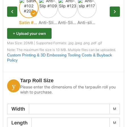
Satin #102 #203
Anti-Slip #109
Anti-Slip #123
Anti-slip #117
+ Upload your own
Max Size: 20MB | Supported Formats: .jpg .jpeg .png .pdf .gif
Note: The maximum file size is 10 MB. Multiple files can be uploaded.
Custom Printing & 3D Embossing Tooling Costs & Buyback
Policy
Tarp Roll Size
Please enter the dimensions of the tarpaulin roll you
wish to purchase.
Width
M
Length
M