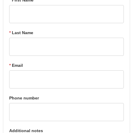
*
Last Name
*
Email
Phone number
Additional notes