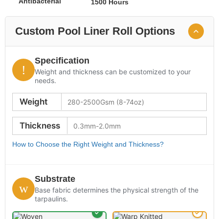
Antibacterial
1500 Hours
Custom Pool Liner Roll Options
Specification
Weight and thickness can be customized to your
needs.
Weight
Thickness
How to Choose the Right Weight and Thickness?
Substrate
Base fabric determines the physical strength of the
tarpaulins.