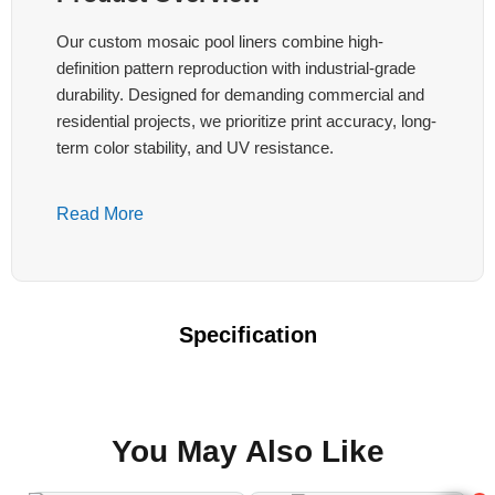
Our custom mosaic pool liners combine high-
definition pattern reproduction with industrial-grade
durability. Designed for demanding commercial and
residential projects, we prioritize print accuracy, long-
term color stability, and UV resistance.
Key Technical Features:
Read More
High-Precision Printing
Continuous or registered positioning printing
with registration tolerance ≤±5mm after multi-
Specification
panel welding. Supports complex repeating
mosaics, aligned edge-to-edge patterns, and
fixed-position logos or murals.
You May Also Like
Color Fastness & UV Resistance
UV resistance ≥1500 hours. Color difference