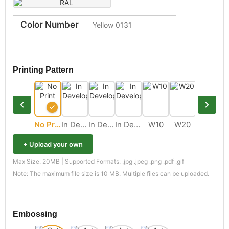
Color Number
Printing Pattern
No Print
In Development
In Development
In Development
W10
W20
M11
+ Upload your own
Max Size: 20MB | Supported Formats: .jpg .jpeg .png .pdf .gif
Note: The maximum file size is 10 MB. Multiple files can be uploaded.
Embossing