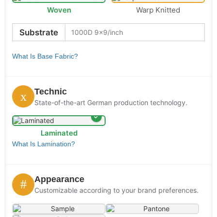
Woven
Warp Knitted
Substrate
What Is Base Fabric?
Technic
State-of-the-art German production technology.
Laminated
What Is Lamination?
Appearance
Customizable according to your brand preferences.