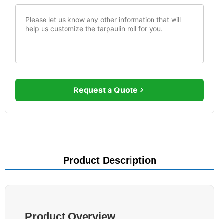
Request a Quote
Product Description
Product Overview