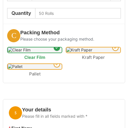
Quantity
Packing Method
Please choose your packaging method.
Clear Film
Kraft Paper
Pallet
Your details
Please fill in all fields marked with *
*
First Name