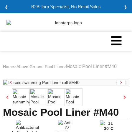
B2B Tarp Specialist, No Retail Sales
❮
❯
Mosaic Pool Liner #M40
Home
Above Ground Pool Liner
>
>
Mosaic Pool Liner #M40
-30°C