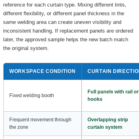
reference for each curtain type. Mixing different tints,
different flexibility, or different panel thickness in the
same welding area can create uneven visibility and
inconsistent handling. If replacement panels are ordered
later, the approved sample helps the new batch match
the original system.
WORKSPACE CONDITION
CURTAIN DIRECTI
Full panels with rail or
Fixed welding booth
hooks
Frequent movement through
Overlapping strip
the zone
curtain system