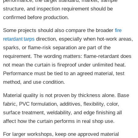
performance, the target standard, market, sample
structure, and inspection requirement should be
confirmed before production.
Some projects should also compare the broader
fire
direction, especially when hot-work areas,
retardant tarps
sparks, or flame-risk separation are part of the
requirement. The wording matters: flame-retardant does
not mean the curtain is fireproof under unlimited heat.
Performance must be tied to an agreed material, test
method, and use condition.
Material quality is not proven by thickness alone. Base
fabric, PVC formulation, additives, flexibility, color,
surface treatment, weldability, and edge finishing all
affect how the curtain performs in real shop use.
For larger workshops, keep one approved material