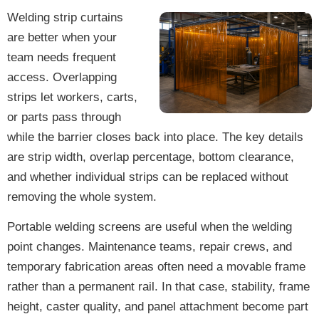
Welding strip curtains
are better when your
team needs frequent
access. Overlapping
strips let workers, carts,
or parts pass through
while the barrier closes back into place. The key details
are strip width, overlap percentage, bottom clearance,
and whether individual strips can be replaced without
removing the whole system.
Portable welding screens are useful when the welding
point changes. Maintenance teams, repair crews, and
temporary fabrication areas often need a movable frame
rather than a permanent rail. In that case, stability, frame
height, caster quality, and panel attachment become part