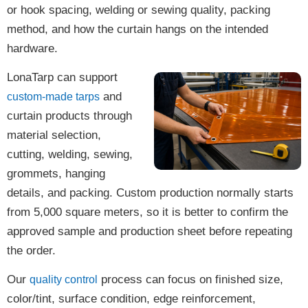
or hook spacing, welding or sewing quality, packing
method, and how the curtain hangs on the intended
hardware.
LonaTarp can support
and
custom-made tarps
curtain products through
material selection,
cutting, welding, sewing,
grommets, hanging
details, and packing. Custom production normally starts
from 5,000 square meters, so it is better to confirm the
approved sample and production sheet before repeating
the order.
Our
process can focus on finished size,
quality control
color/tint, surface condition, edge reinforcement,