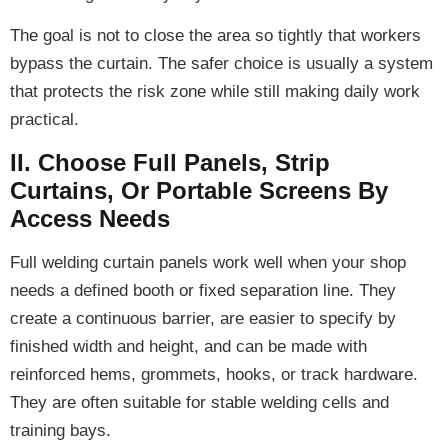
The goal is not to close the area so tightly that workers
bypass the curtain. The safer choice is usually a system
that protects the risk zone while still making daily work
practical.
II. Choose Full Panels, Strip
Curtains, Or Portable Screens By
Access Needs
Full welding curtain panels work well when your shop
needs a defined booth or fixed separation line. They
create a continuous barrier, are easier to specify by
finished width and height, and can be made with
reinforced hems, grommets, hooks, or track hardware.
They are often suitable for stable welding cells and
training bays.