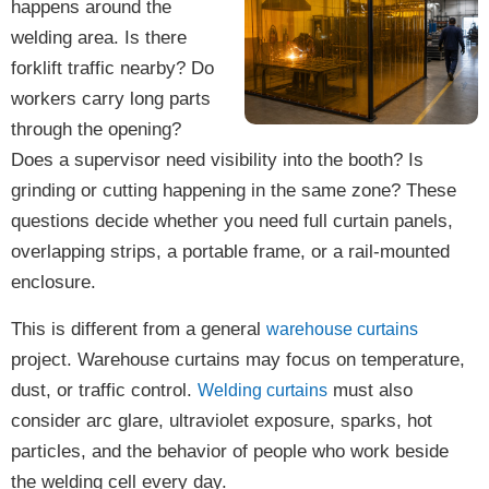
happens around the
welding area. Is there
forklift traffic nearby? Do
workers carry long parts
through the opening?
Does a supervisor need visibility into the booth? Is
grinding or cutting happening in the same zone? These
questions decide whether you need full curtain panels,
overlapping strips, a portable frame, or a rail-mounted
enclosure.
This is different from a general
warehouse curtains
project. Warehouse curtains may focus on temperature,
dust, or traffic control.
must also
Welding curtains
consider arc glare, ultraviolet exposure, sparks, hot
particles, and the behavior of people who work beside
the welding cell every day.