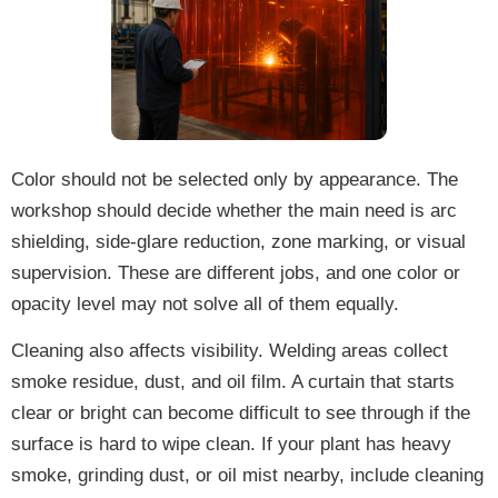
Color should not be selected only by appearance. The
workshop should decide whether the main need is arc
shielding, side-glare reduction, zone marking, or visual
supervision. These are different jobs, and one color or
opacity level may not solve all of them equally.
Cleaning also affects visibility. Welding areas collect
smoke residue, dust, and oil film. A curtain that starts
clear or bright can become difficult to see through if the
surface is hard to wipe clean. If your plant has heavy
smoke, grinding dust, or oil mist nearby, include cleaning