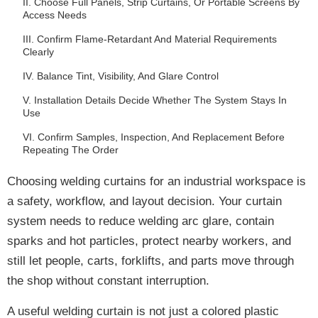
II. Choose Full Panels, Strip Curtains, Or Portable Screens By
Access Needs
III. Confirm Flame-Retardant And Material Requirements
Clearly
IV. Balance Tint, Visibility, And Glare Control
V. Installation Details Decide Whether The System Stays In
Use
VI. Confirm Samples, Inspection, And Replacement Before
Repeating The Order
Choosing welding curtains for an industrial workspace is
a safety, workflow, and layout decision. Your curtain
system needs to reduce welding arc glare, contain
sparks and hot particles, protect nearby workers, and
still let people, carts, forklifts, and parts move through
the shop without constant interruption.
A useful welding curtain is not just a colored plastic