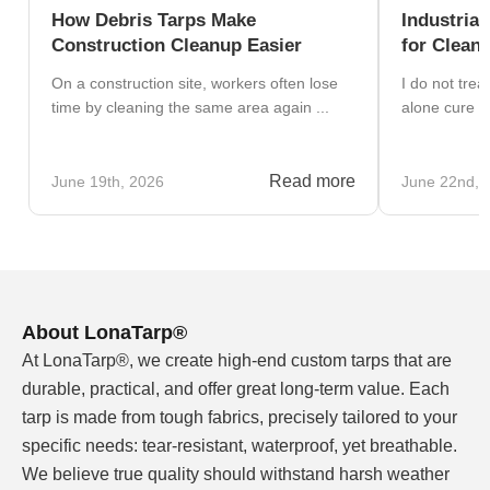
How Debris Tarps Make
Industrial
Construction Cleanup Easier
for Clean
On a construction site, workers often lose
I do not trea
time by cleaning the same area again ...
alone cure fo
Read more
June 19th, 2026
June 22nd, 
About LonaTarp®
At LonaTarp®, we create high-end custom tarps that are
durable, practical, and offer great long-term value. Each
tarp is made from tough fabrics, precisely tailored to your
specific needs: tear-resistant, waterproof, yet breathable.
We believe true quality should withstand harsh weather