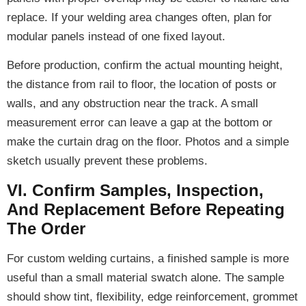
replace. If your welding area changes often, plan for
modular panels instead of one fixed layout.
Before production, confirm the actual mounting height,
the distance from rail to floor, the location of posts or
walls, and any obstruction near the track. A small
measurement error can leave a gap at the bottom or
make the curtain drag on the floor. Photos and a simple
sketch usually prevent these problems.
VI. Confirm Samples, Inspection,
And Replacement Before Repeating
The Order
For custom welding curtains, a finished sample is more
useful than a small material swatch alone. The sample
should show tint, flexibility, edge reinforcement, grommet