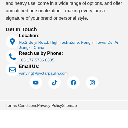
and heavy use, come in a wide range of options, and offer
unmatched personalization—making every tarp a
signature of your brand or personal style.
Get In Touch
Location:
No.2 Beiyi Road, High Tech Zone, Fenglin Town, De 'An,
Jiangxi, China
Reach us by Phone:
+86 177 5736 6395
Email Us:
yunying@pvctarpaulin.com
Terms Conditions
Privacy Policy
Sitemap