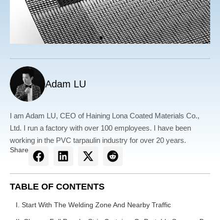
Adam LU
I am Adam LU, CEO of Haining Lona Coated Materials Co.,
Ltd. I run a factory with over 100 employees. I have been
working in the PVC tarpaulin industry for over 20 years.
Share
TABLE OF CONTENTS
I. Start With The Welding Zone And Nearby Traffic