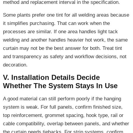
method and replacement interval in the specification.
Some plants prefer one tint for all welding areas because
it simplifies purchasing. That can work when the
processes are similar. If one area handles light tack
welding and another handles heavier hot work, the same
curtain may not be the best answer for both. Treat tint
and transparency as safety and workflow decisions, not
decoration.
V. Installation Details Decide
Whether The System Stays In Use
A good material can still perform poorly if the hanging
system is weak. For full panels, confirm finished size,
top reinforcement, grommet spacing, hook type, rail or
cable compatibility, overlap between panels, and whether
the curtain needs tiebacks. For strip systems, confirm