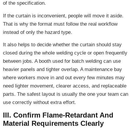
of the specification.
If the curtain is inconvenient, people will move it aside.
That is why the format must follow the real workflow
instead of only the hazard type.
It also helps to decide whether the curtain should stay
closed during the whole welding cycle or open frequently
between jobs. A booth used for batch welding can use
heavier panels and tighter overlap. A maintenance bay
where workers move in and out every few minutes may
need lighter movement, clearer access, and replaceable
parts. The safest layout is usually the one your team can
use correctly without extra effort.
III. Confirm Flame-Retardant And
Material Requirements Clearly