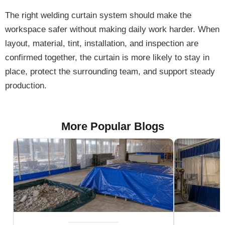
The right welding curtain system should make the
workspace safer without making daily work harder. When
layout, material, tint, installation, and inspection are
confirmed together, the curtain is more likely to stay in
place, protect the surrounding team, and support steady
production.
More Popular Blogs