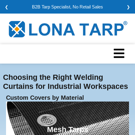
Minimum Order: 5000 sqm
❮
❯
Choosing the Right Welding
Curtains for Industrial Workspaces
Custom Covers by Material
Mesh Tarps