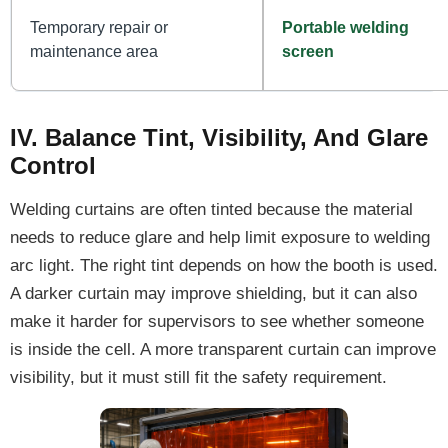
Temporary repair or
Portable welding
maintenance area
screen
IV. Balance Tint, Visibility, And Glare
Control
Welding curtains are often tinted because the material
needs to reduce glare and help limit exposure to welding
arc light. The right tint depends on how the booth is used.
A darker curtain may improve shielding, but it can also
make it harder for supervisors to see whether someone
is inside the cell. A more transparent curtain can improve
visibility, but it must still fit the safety requirement.