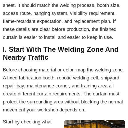
sheet. It should match the welding process, booth size,
access route, hanging system, visibility requirement,
flame-retardant expectation, and replacement plan. If
these details are clear before production, the finished
curtain is easier to install and easier to keep in use.
I. Start With The Welding Zone And
Nearby Traffic
Before choosing material or color, map the welding zone.
A fixed fabrication booth, robotic welding cell, shipyard
repair bay, maintenance corner, and training area all
create different curtain requirements. The curtain must
protect the surrounding area without blocking the normal
movement your workshop depends on.
Start by checking what