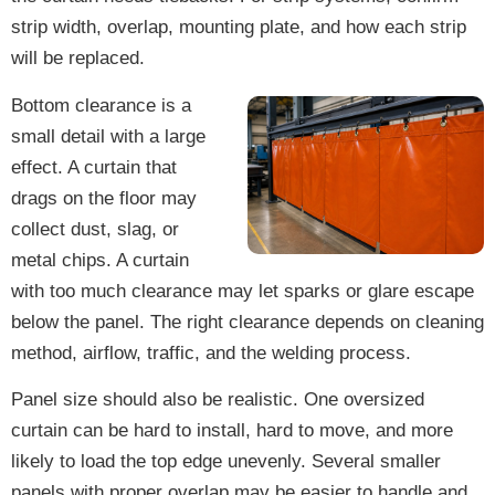
strip width, overlap, mounting plate, and how each strip
will be replaced.
Bottom clearance is a
small detail with a large
effect. A curtain that
drags on the floor may
collect dust, slag, or
metal chips. A curtain
with too much clearance may let sparks or glare escape
below the panel. The right clearance depends on cleaning
method, airflow, traffic, and the welding process.
Panel size should also be realistic. One oversized
curtain can be hard to install, hard to move, and more
likely to load the top edge unevenly. Several smaller
panels with proper overlap may be easier to handle and