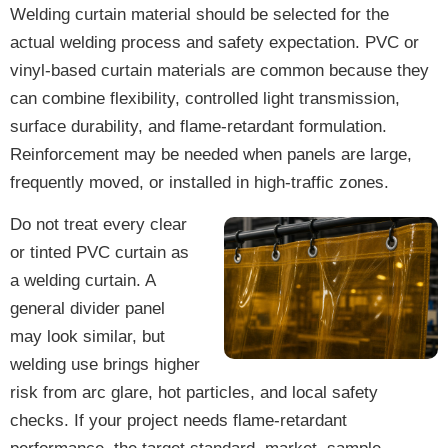
Welding curtain material should be selected for the
actual welding process and safety expectation. PVC or
vinyl-based curtain materials are common because they
can combine flexibility, controlled light transmission,
surface durability, and flame-retardant formulation.
Reinforcement may be needed when panels are large,
frequently moved, or installed in high-traffic zones.
Do not treat every clear
or tinted PVC curtain as
a welding curtain. A
general divider panel
may look similar, but
welding use brings higher
risk from arc glare, hot particles, and local safety
checks. If your project needs flame-retardant