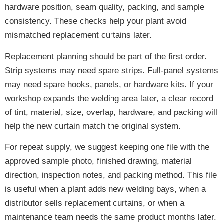
hardware position, seam quality, packing, and sample
consistency. These checks help your plant avoid
mismatched replacement curtains later.
Replacement planning should be part of the first order.
Strip systems may need spare strips. Full-panel systems
may need spare hooks, panels, or hardware kits. If your
workshop expands the welding area later, a clear record
of tint, material, size, overlap, hardware, and packing will
help the new curtain match the original system.
For repeat supply, we suggest keeping one file with the
approved sample photo, finished drawing, material
direction, inspection notes, and packing method. This file
is useful when a plant adds new welding bays, when a
distributor sells replacement curtains, or when a
maintenance team needs the same product months later.