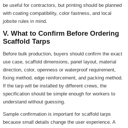
be useful for contractors, but printing should be planned
with coating compatibility, color fastness, and local
jobsite rules in mind.
V. What to Confirm Before Ordering
Scaffold Tarps
Before bulk production, buyers should confirm the exact
use case, scaffold dimensions, panel layout, material
direction, color, openness or waterproof requirement,
fixing method, edge reinforcement, and packing method.
If the tarp will be installed by different crews, the
specification should be simple enough for workers to
understand without guessing.
Sample confirmation is important for scaffold tarps
because small details change the user experience. A