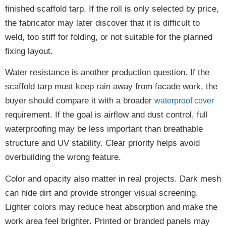
finished scaffold tarp. If the roll is only selected by price,
the fabricator may later discover that it is difficult to
weld, too stiff for folding, or not suitable for the planned
fixing layout.
Water resistance is another production question. If the
scaffold tarp must keep rain away from facade work, the
buyer should compare it with a broader
waterproof cover
requirement. If the goal is airflow and dust control, full
waterproofing may be less important than breathable
structure and UV stability. Clear priority helps avoid
overbuilding the wrong feature.
Color and opacity also matter in real projects. Dark mesh
can hide dirt and provide stronger visual screening.
Lighter colors may reduce heat absorption and make the
work area feel brighter. Printed or branded panels may