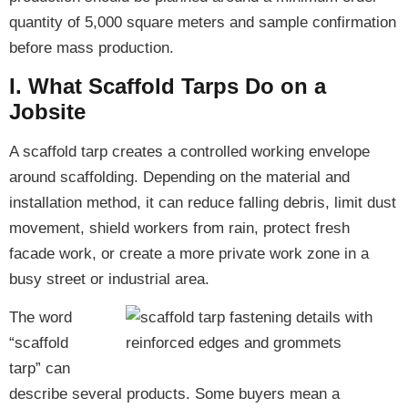
quantity of 5,000 square meters and sample confirmation
before mass production.
I. What Scaffold Tarps Do on a
Jobsite
A scaffold tarp creates a controlled working envelope
around scaffolding. Depending on the material and
installation method, it can reduce falling debris, limit dust
movement, shield workers from rain, protect fresh
facade work, or create a more private work zone in a
busy street or industrial area.
The word
“scaffold
tarp” can
describe several products. Some buyers mean a