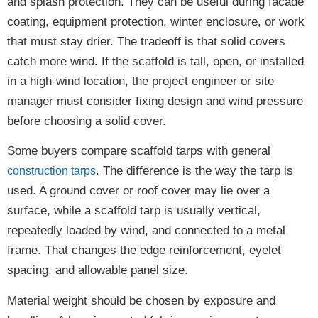
and splash protection. They can be useful during facade
coating, equipment protection, winter enclosure, or work
that must stay drier. The tradeoff is that solid covers
catch more wind. If the scaffold is tall, open, or installed
in a high-wind location, the project engineer or site
manager must consider fixing design and wind pressure
before choosing a solid cover.
Some buyers compare scaffold tarps with general
. The difference is the way the tarp is
construction tarps
used. A ground cover or roof cover may lie over a
surface, while a scaffold tarp is usually vertical,
repeatedly loaded by wind, and connected to a metal
frame. That changes the edge reinforcement, eyelet
spacing, and allowable panel size.
Material weight should be chosen by exposure and