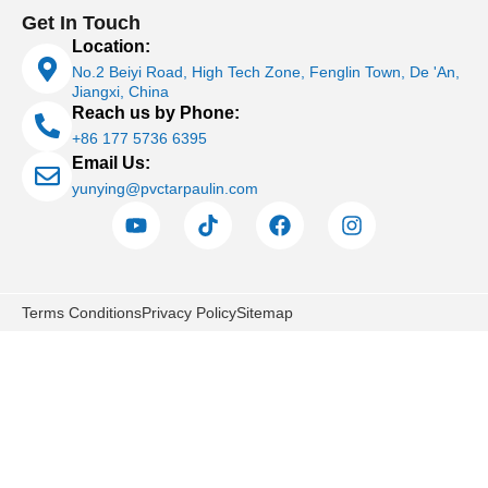
Get In Touch
Location:
No.2 Beiyi Road, High Tech Zone, Fenglin Town, De 'An,
Jiangxi, China
Reach us by Phone:
+86 177 5736 6395
Email Us:
yunying@pvctarpaulin.com
Terms Conditions
Privacy Policy
Sitemap