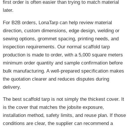
first order is often easier than trying to match material
later.
For B2B orders, LonaTarp can help review material
direction, custom dimensions, edge design, welding or
sewing options, grommet spacing, printing needs, and
inspection requirements. Our normal scaffold tarp
production is made to order, with a 5,000 square meters
minimum order quantity and sample confirmation before
bulk manufacturing. A well-prepared specification makes
the quotation clearer and reduces disputes during
delivery.
The best scaffold tarp is not simply the thickest cover. It
is the cover that matches the jobsite exposure,
installation method, safety limits, and reuse plan. If those
conditions are clear, the supplier can recommend a