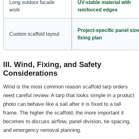
Long outdoor facade
UV-stable material with
work
reinforced edges
Project-specific panel siz
Custom scaffold layout
fixing plan
III. Wind, Fixing, and Safety
Considerations
Wind is the most common reason scaffold tarp orders
need careful review. A tarp that looks simple in a product
photo can behave like a sail after it is fixed to a tall
frame. The higher the scaffold, the more important it
becomes to discuss airflow, panel division, tie spacing,
and emergency removal planning.