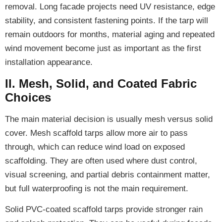
removal. Long facade projects need UV resistance, edge
stability, and consistent fastening points. If the tarp will
remain outdoors for months, material aging and repeated
wind movement become just as important as the first
installation appearance.
II. Mesh, Solid, and Coated Fabric
Choices
The main material decision is usually mesh versus solid
cover. Mesh scaffold tarps allow more air to pass
through, which can reduce wind load on exposed
scaffolding. They are often used where dust control,
visual screening, and partial debris containment matter,
but full waterproofing is not the main requirement.
Solid PVC-coated scaffold tarps provide stronger rain