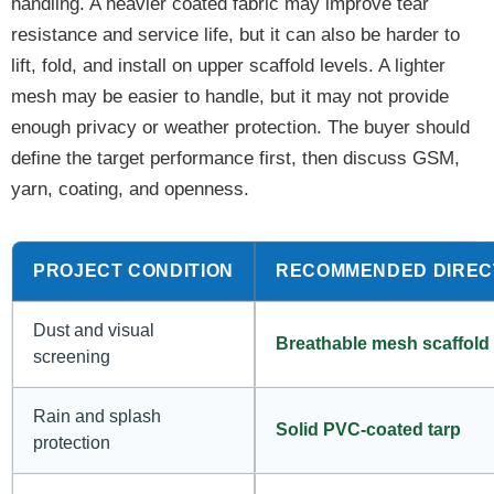
handling. A heavier coated fabric may improve tear
resistance and service life, but it can also be harder to
lift, fold, and install on upper scaffold levels. A lighter
mesh may be easier to handle, but it may not provide
enough privacy or weather protection. The buyer should
define the target performance first, then discuss GSM,
yarn, coating, and openness.
PROJECT CONDITION
RECOMMENDED DIREC
Dust and visual
Breathable mesh scaffold 
screening
Rain and splash
Solid PVC-coated tarp
protection