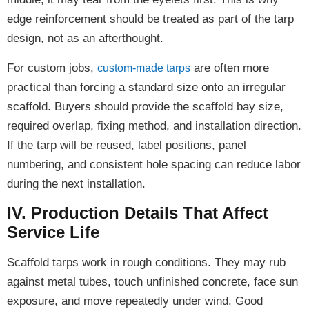
edge reinforcement should be treated as part of the tarp
design, not as an afterthought.
For custom jobs,
are often more
custom-made tarps
practical than forcing a standard size onto an irregular
scaffold. Buyers should provide the scaffold bay size,
required overlap, fixing method, and installation direction.
If the tarp will be reused, label positions, panel
numbering, and consistent hole spacing can reduce labor
during the next installation.
IV. Production Details That Affect
Service Life
Scaffold tarps work in rough conditions. They may rub
against metal tubes, touch unfinished concrete, face sun
exposure, and move repeatedly under wind. Good