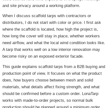
and site privacy around a working platform.
When I discuss scaffold tarps with contractors or
distributors, I do not start with color or price. I first ask
where the scaffold is located, how high the project is,
how long the cover will stay in place, whether workers
need airflow, and what the local wind condition looks like.
A tarp that works well on a low interior renovation may
become risky on an exposed exterior facade.
This guide explains scaffold tarps from a B2B buying and
production point of view. It focuses on what the product
does, how buyers choose between mesh and solid
materials, what details affect fixing strength, and what
should be confirmed before a custom order. LonaTarp
works with made-to-order projects, so normal bulk
production should be planned around a minimum order