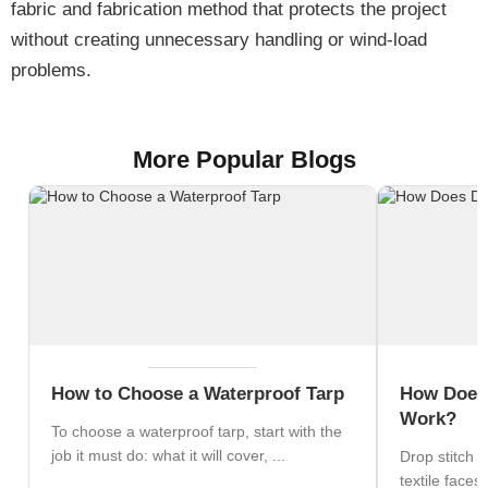
fabric and fabrication method that protects the project
without creating unnecessary handling or wind-load
problems.
More Popular Blogs
How to Choose a Waterproof Tarp
How Does 
Work?
To choose a waterproof tarp, start with the
job it must do: what it will cover, ...
Drop stitch 
textile faces 