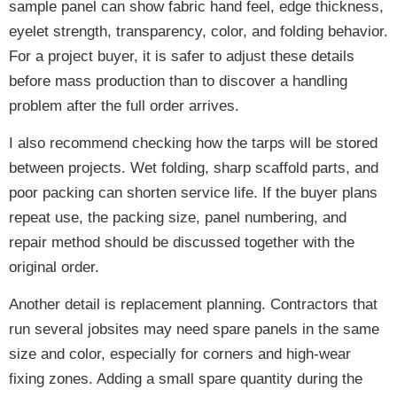
sample panel can show fabric hand feel, edge thickness,
eyelet strength, transparency, color, and folding behavior.
For a project buyer, it is safer to adjust these details
before mass production than to discover a handling
problem after the full order arrives.
I also recommend checking how the tarps will be stored
between projects. Wet folding, sharp scaffold parts, and
poor packing can shorten service life. If the buyer plans
repeat use, the packing size, panel numbering, and
repair method should be discussed together with the
original order.
Another detail is replacement planning. Contractors that
run several jobsites may need spare panels in the same
size and color, especially for corners and high-wear
fixing zones. Adding a small spare quantity during the