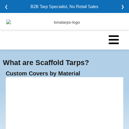
Minimum Order: 5000 sqm
❮
❯
What are Scaffold Tarps?
Custom Covers by Material
Vinyl Tarps