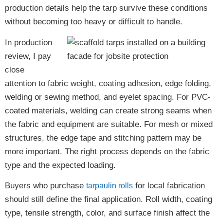
production details help the tarp survive these conditions
without becoming too heavy or difficult to handle.
In production
review, I pay
close
attention to fabric weight, coating adhesion, edge folding,
welding or sewing method, and eyelet spacing. For PVC-
coated materials, welding can create strong seams when
the fabric and equipment are suitable. For mesh or mixed
structures, the edge tape and stitching pattern may be
more important. The right process depends on the fabric
type and the expected loading.
Buyers who purchase
for local fabrication
tarpaulin rolls
should still define the final application. Roll width, coating
type, tensile strength, color, and surface finish affect the