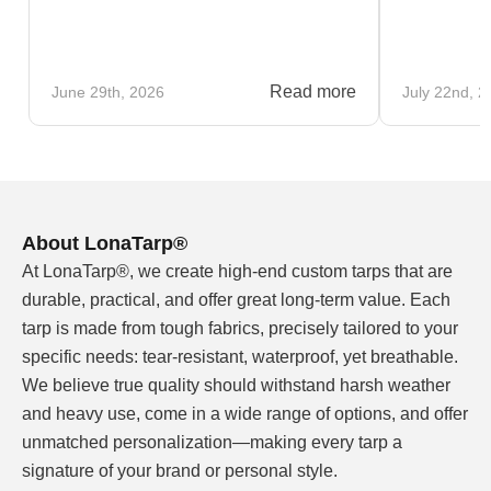
Read more
June 29th, 2026
July 22nd, 2
About LonaTarp®
At LonaTarp®, we create high-end custom tarps that are
durable, practical, and offer great long-term value. Each
tarp is made from tough fabrics, precisely tailored to your
specific needs: tear-resistant, waterproof, yet breathable.
We believe true quality should withstand harsh weather
and heavy use, come in a wide range of options, and offer
unmatched personalization—making every tarp a
signature of your brand or personal style.