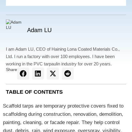
Adam LU
I am Adam LU, CEO of Haining Lona Coated Materials Co.,
Ltd. I run a factory with over 100 employees. I have been
working in the PVC tarpaulin industry for over 20 years.
Share
TABLE OF CONTENTS
Scaffold tarps are temporary protective covers fixed to
scaffolding during construction, renovation, demolition,
painting, cleaning, or facade repair. They help control
dust, debris, rain, wind exposure, overspray, visibility,