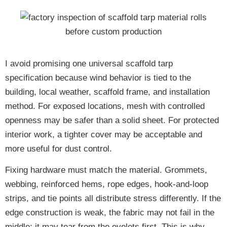
I avoid promising one universal scaffold tarp
specification because wind behavior is tied to the
building, local weather, scaffold frame, and installation
method. For exposed locations, mesh with controlled
openness may be safer than a solid sheet. For protected
interior work, a tighter cover may be acceptable and
more useful for dust control.
Fixing hardware must match the material. Grommets,
webbing, reinforced hems, rope edges, hook-and-loop
strips, and tie points all distribute stress differently. If the
edge construction is weak, the fabric may not fail in the
middle; it may tear from the eyelets first. This is why