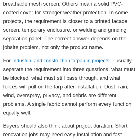
breathable mesh screen. Others mean a solid PVC-
coated cover for stronger weather protection. In some
projects, the requirement is closer to a printed facade
screen, temporary enclosure, or welding and grinding
separation panel. The correct answer depends on the
jobsite problem, not only the product name.
For
, I usually
industrial and construction tarpaulin projects
separate the requirement into three questions: what must
be blocked, what must still pass through, and what
forces will pull on the tarp after installation. Dust, rain,
wind, overspray, privacy, and debris are different
problems. A single fabric cannot perform every function
equally well.
Buyers should also think about project duration. Short
renovation jobs may need easy installation and fast