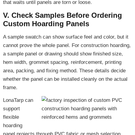
that waits until panels are torn or loose.
V. Check Samples Before Ordering
Custom Hoarding Panels
A sample swatch can show surface feel and color, but it
cannot prove the whole panel. For construction hoarding,
a sample panel or drawing should show finished size,
hem width, grommet spacing, reinforcement, printing
area, packing, and fixing method. These details decide
whether the panel can be installed cleanly on the actual
frame.
LonaTarp can
support
flexible
hoarding
panel projects through PVC fabric or mesh selection,