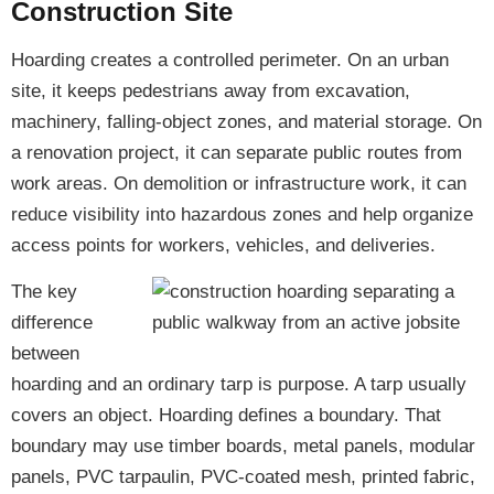
Construction Site
Hoarding creates a controlled perimeter. On an urban
site, it keeps pedestrians away from excavation,
machinery, falling-object zones, and material storage. On
a renovation project, it can separate public routes from
work areas. On demolition or infrastructure work, it can
reduce visibility into hazardous zones and help organize
access points for workers, vehicles, and deliveries.
The key
difference
between
hoarding and an ordinary tarp is purpose. A tarp usually
covers an object. Hoarding defines a boundary. That
boundary may use timber boards, metal panels, modular
panels, PVC tarpaulin, PVC-coated mesh, printed fabric,