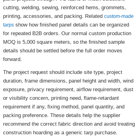
cutting, welding, sewing, reinforced hems, grommets,
printing, accessories, and packing. Related
custom-made
show how finished panel details can be organized
tarps
for repeated B2B orders. Our normal custom production
MOQ is 5,000 square meters, so the finished sample
details should be settled before the full order moves
forward.
The project request should include site type, project
duration, frame dimensions, panel height and width, wind
exposure, privacy requirement, airflow requirement, dust
or visibility concern, printing need, flame-retardant
requirement if any, fixing method, panel quantity, and
packing preference. These details help the supplier
recommend the correct fabric direction and avoid treating
construction hoarding as a generic tarp purchase.