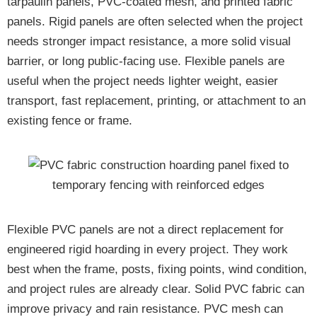
tarpaulin panels, PVC-coated mesh, and printed fabric
panels. Rigid panels are often selected when the project
needs stronger impact resistance, a more solid visual
barrier, or long public-facing use. Flexible panels are
useful when the project needs lighter weight, easier
transport, fast replacement, printing, or attachment to an
existing fence or frame.
Flexible PVC panels are not a direct replacement for
engineered rigid hoarding in every project. They work
best when the frame, posts, fixing points, wind condition,
and project rules are already clear. Solid PVC fabric can
improve privacy and rain resistance. PVC mesh can