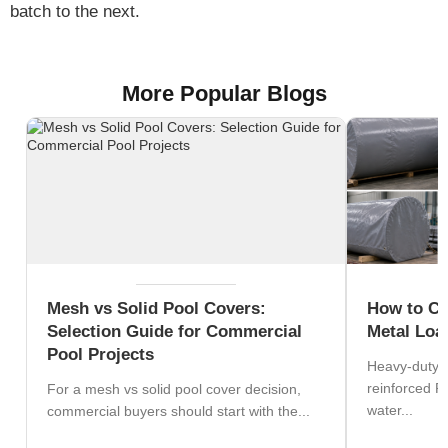
batch to the next.
More Popular Blogs
Mesh vs Solid Pool Covers:
How to Ch
Selection Guide for Commercial
Metal Loa
Pool Projects
Heavy-duty s
reinforced P
For a mesh vs solid pool cover decision,
water...
commercial buyers should start with the...