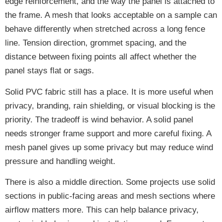
edge reinforcement, and the way the panel is attached to
the frame. A mesh that looks acceptable on a sample can
behave differently when stretched across a long fence
line. Tension direction, grommet spacing, and the
distance between fixing points all affect whether the
panel stays flat or sags.
Solid PVC fabric still has a place. It is more useful when
privacy, branding, rain shielding, or visual blocking is the
priority. The tradeoff is wind behavior. A solid panel
needs stronger frame support and more careful fixing. A
mesh panel gives up some privacy but may reduce wind
pressure and handling weight.
There is also a middle direction. Some projects use solid
sections in public-facing areas and mesh sections where
airflow matters more. This can help balance privacy,