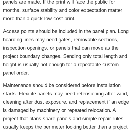
panels are made. If the print will face the public for
months, surface stability and color expectation matter
more than a quick low-cost print.
Access points should be included in the panel plan. Long
hoarding lines may need gates, removable sections,
inspection openings, or panels that can move as the
project boundary changes. Sending only total length and
height is usually not enough for a repeatable custom
panel order.
Maintenance should be considered before installation
starts. Flexible panels may need retensioning after wind,
cleaning after dust exposure, and replacement if an edge
is damaged by machinery or repeated relocation. A
project that plans spare panels and simple repair rules
usually keeps the perimeter looking better than a project