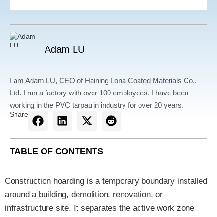
Adam LU
I am Adam LU, CEO of Haining Lona Coated Materials Co.,
Ltd. I run a factory with over 100 employees. I have been
working in the PVC tarpaulin industry for over 20 years.
Share
TABLE OF CONTENTS
Construction hoarding is a temporary boundary installed
around a building, demolition, renovation, or
infrastructure site. It separates the active work zone