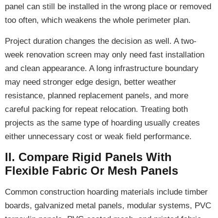
panel can still be installed in the wrong place or removed
too often, which weakens the whole perimeter plan.
Project duration changes the decision as well. A two-
week renovation screen may only need fast installation
and clean appearance. A long infrastructure boundary
may need stronger edge design, better weather
resistance, planned replacement panels, and more
careful packing for repeat relocation. Treating both
projects as the same type of hoarding usually creates
either unnecessary cost or weak field performance.
II. Compare Rigid Panels With
Flexible Fabric Or Mesh Panels
Common construction hoarding materials include timber
boards, galvanized metal panels, modular systems, PVC