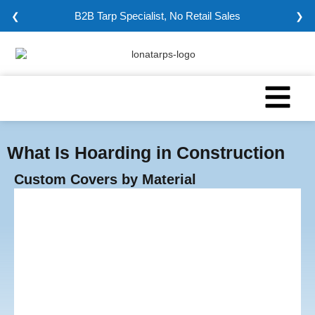
Minimum Order: 5000 sqm
❮
❯
What Is Hoarding in Construction
Custom Covers by Material
Vinyl Tarps