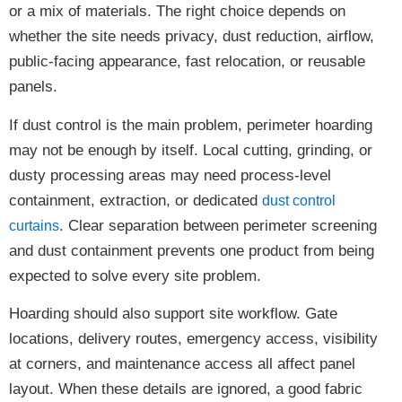
or a mix of materials. The right choice depends on
whether the site needs privacy, dust reduction, airflow,
public-facing appearance, fast relocation, or reusable
panels.
If dust control is the main problem, perimeter hoarding
may not be enough by itself. Local cutting, grinding, or
dusty processing areas may need process-level
containment, extraction, or dedicated
dust control
. Clear separation between perimeter screening
curtains
and dust containment prevents one product from being
expected to solve every site problem.
Hoarding should also support site workflow. Gate
locations, delivery routes, emergency access, visibility
at corners, and maintenance access all affect panel
layout. When these details are ignored, a good fabric