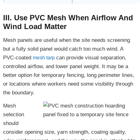
III. Use PVC Mesh When Airflow And
Wind Load Matter
Mesh panels are useful when the site needs screening
but a fully solid panel would catch too much wind. A
PVC-coated
can provide visual separation,
mesh tarp
controlled airflow, and lower panel weight. It may be a
better option for temporary fencing, long perimeter lines,
or locations where workers need some visibility through
the boundary.
Mesh
selection
should
consider opening size, yarn strength, coating quality,