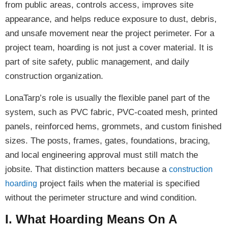
from public areas, controls access, improves site
appearance, and helps reduce exposure to dust, debris,
and unsafe movement near the project perimeter. For a
project team, hoarding is not just a cover material. It is
part of site safety, public management, and daily
construction organization.
LonaTarp’s role is usually the flexible panel part of the
system, such as PVC fabric, PVC-coated mesh, printed
panels, reinforced hems, grommets, and custom finished
sizes. The posts, frames, gates, foundations, bracing,
and local engineering approval must still match the
jobsite. That distinction matters because a
construction
project fails when the material is specified
hoarding
without the perimeter structure and wind condition.
I. What Hoarding Means On A