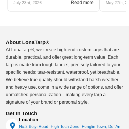
Read more
July 23rd, 2026
May 27th, 2
About LonaTarp®
At LonaTarp®, we create high-end custom tarps that are
durable, practical, and offer great long-term value. Each
tarp is made from tough fabrics, precisely tailored to your
specific needs: tear-resistant, waterproof, yet breathable.
We believe true quality should withstand harsh weather
and heavy use, come in a wide range of options, and offer
unmatched personalization—making every tarp a
signature of your brand or personal style.
Get In Touch
Location:
No.2 Beiyi Road, High Tech Zone, Fenglin Town, De 'An,