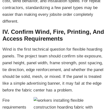
cost, wind behavior, and installation speed. For repeat
contractors, standardizing a few panel types may be
easier than making every jobsite order completely
different.
IV. Confirm Wind, Fire, Printing, And
Access Requirements
Wind is the first technical question for flexible hoarding
panels. The project team should confirm site exposure,
panel height, panel width, frame strength, post spacing,
tie direction, edge reinforcement, and whether the panel
should be solid, mesh, or mixed. If the panel is treated
like a simple advertising banner, it may fail at the edge
before the fabric center has a problem.
Fire
requirements