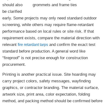
should also
be clarified
early. Some projects may only need standard outdoor
screening, while others may require flame-retardant
performance based on local rules or site risk. If that
requirement exists, compare the material direction with
relevant
and confirm the exact test
fire retardant tarps
standard before production. A general word like
“fireproof” is not precise enough for construction
procurement.
Printing is another practical issue. Site hoarding may
carry project colors, safety messages, wayfinding
graphics, or contractor branding. The material surface,
artwork size, print area, color expectation, folding
method, and packing method should be confirmed before