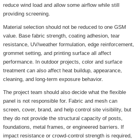
reduce wind load and allow some airflow while still
providing screening.
Material selection should not be reduced to one GSM
value. Base fabric strength, coating adhesion, tear
resistance, UV/weather formulation, edge reinforcement,
grommet setting, and printing surface all affect
performance. In outdoor projects, color and surface
treatment can also affect heat buildup, appearance,
cleaning, and long-term exposure behavior.
The project team should also decide what the flexible
panel is not responsible for. Fabric and mesh can
screen, cover, brand, and help control site visibility, but
they do not provide the structural capacity of posts,
foundations, metal frames, or engineered barriers. If
impact resistance or crowd-control strength is required,