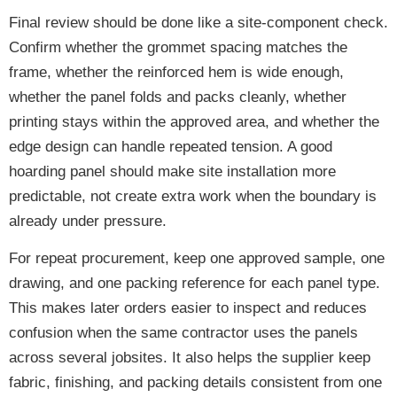
Final review should be done like a site-component check.
Confirm whether the grommet spacing matches the
frame, whether the reinforced hem is wide enough,
whether the panel folds and packs cleanly, whether
printing stays within the approved area, and whether the
edge design can handle repeated tension. A good
hoarding panel should make site installation more
predictable, not create extra work when the boundary is
already under pressure.
For repeat procurement, keep one approved sample, one
drawing, and one packing reference for each panel type.
This makes later orders easier to inspect and reduces
confusion when the same contractor uses the panels
across several jobsites. It also helps the supplier keep
fabric, finishing, and packing details consistent from one