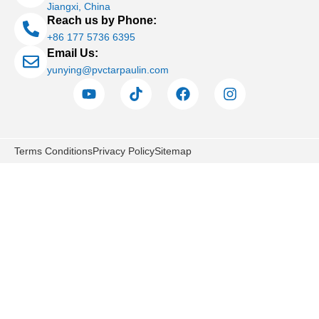
Jiangxi, China
Reach us by Phone:
+86 177 5736 6395
Email Us:
yunying@pvctarpaulin.com
Terms Conditions
Privacy Policy
Sitemap