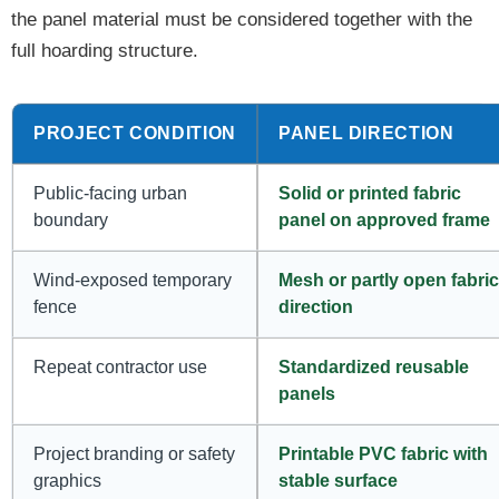
the panel material must be considered together with the
full hoarding structure.
PROJECT CONDITION
PANEL DIRECTION
Public-facing urban
Solid or printed fabric
boundary
panel on approved frame
Wind-exposed temporary
Mesh or partly open fabric
fence
direction
Repeat contractor use
Standardized reusable
panels
Project branding or safety
Printable PVC fabric with
graphics
stable surface