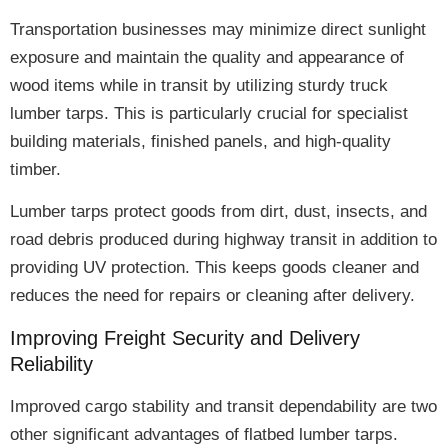
Transportation businesses may
minimize direct sunlight
exposure
and maintain the quality and appearance of
wood items while in transit by utilizing
sturdy truck
lumber tarps
. This is particularly crucial for specialist
building materials, finished panels, and high-quality
timber.
Lumber tarps protect goods from
dirt, dust, insects, and
road debris
produced during highway transit in addition to
providing UV protection. This keeps goods cleaner and
reduces the need for repairs or cleaning
after delivery.
Improving Freight Security and Delivery
Reliability
Improved cargo stability and transit dependability
are two
other significant advantages of flatbed lumber tarps.