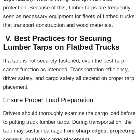
protection
. Because of this, timber tarps are frequently
seen as
necessary equipment
for fleets of flatbed trucks
that transport construction and wood materials.
V. Best Practices for Securing
Lumber Tarps on Flatbed Trucks
If a tarp is
not securely fastened
, even the best tarp
cannot function as intended.
Transportation efficiency,
driver safety, and cargo safety
all depend on
proper tarp
placement
.
Ensure Proper Load Preparation
Drivers should
thoroughly examine the cargo load
before
to putting truck lumber tarps. During transportation, the
tarp may sustain damage from
sharp edges, projecting
corners, or shaky cargo placement
.