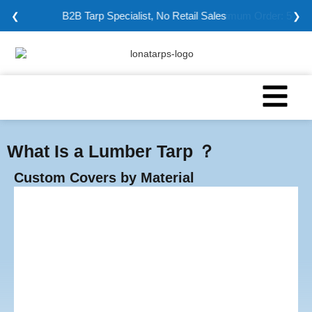
Minimum Order: 5000 sqm
❮
❯
What Is a Lumber Tarp ？
Custom Covers by Material
Vinyl Tarps