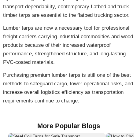
transport dependability,
contemporary flatbed and truck
timber tarps
are essential to the flatbed trucking sector.
Lumber tarps are now a
necessary tool
for professional
freight carriers carrying industrial commodities and wood
products because of their
increased waterproof
performance, strengthened structure, and long-lasting
PVC-coated materials
.
Purchasing
premium lumber tarps
is still one of the best
methods to safeguard cargo, lower operational risks, and
increase overall logistics efficiency as transportation
requirements continue to change.
More Popular Blogs