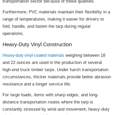
transportation sector because of these qualities.
Furthermore, PVC materials maintain their
flexibility
in a
range of temperatures, making it easier for drivers to
fold, handle, and fasten
the tarp during regular
operations.
Heavy-Duty Vinyl Construction
weighing between
18
Heavy-duty vinyl-coated materials
and 22 ounces
are used in the production of several
high-end truck timber tarps. Under harsh transportation
circumstances, thicker materials provide
better abrasion
resistance and a longer service life
.
For large loads, items with sharp edges, and long-
distance transportation routes where the tarp is
constantly stressed by wind and movement,
heavy-duty