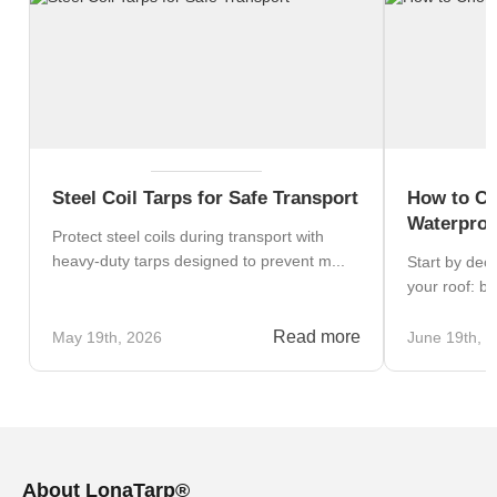
Steel Coil Tarps for Safe Transport
How to Ch
Waterproo
Protect steel coils during transport with
heavy-duty tarps designed to prevent m...
Start by dec
your roof: blo
Read more
May 19th, 2026
June 19th, 
About LonaTarp®