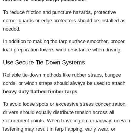
To reduce friction and puncture hazards,
protective
corner guards or edge protectors
should be installed as
needed.
In addition to making the tarp surface smoother,
proper
load preparation lowers wind resistance
when driving.
Use Secure Tie-Down Systems
Reliable tie-down methods like rubber straps, bungee
cords, or winch straps should always be used to attach
heavy-duty flatbed timber tarps
.
To avoid loose spots or excessive stress concentration,
drivers should
equally distribute tension
across all
securement points. When traveling on a roadway,
uneven
fastening may result in tarp flapping, early wear, or