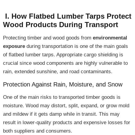
I. How Flatbed Lumber Tarps Protect
Wood Products During Transport
Protecting timber and wood goods from
environmental
exposure
during transportation is one of the main goals
of flatbed lumber tarps. Appropriate cargo shielding is
crucial since wood components are
highly vulnerable
to
rain, extended sunshine, and road contaminants.
Protection Against Rain, Moisture, and Snow
One of the
main risks
to transported timber goods is
moisture
. Wood may
distort, split, expand, or grow mold
and mildew
if it gets damp while in transit. This may
result in lower-quality products and expensive losses for
both suppliers and consumers.