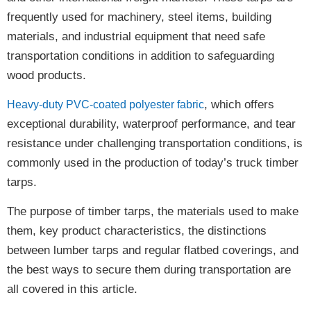
frequently used for machinery, steel items, building
materials, and industrial equipment that need
safe
transportation conditions
in addition to safeguarding
wood products.
, which offers
Heavy-duty PVC-coated polyester fabric
exceptional durability, waterproof performance, and tear
resistance
under challenging transportation conditions, is
commonly used in the production of today’s truck timber
tarps.
The purpose of timber tarps, the materials used to make
them, key product characteristics, the distinctions
between lumber tarps and regular flatbed coverings, and
the best ways to secure them during transportation are
all covered in this article.