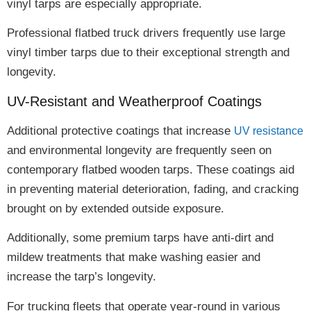
vinyl tarps are especially appropriate
.
Professional flatbed truck drivers frequently use large
vinyl timber tarps due to their
exceptional strength and
longevity
.
UV-Resistant and Weatherproof Coatings
Additional protective coatings
that increase
UV resistance
and environmental longevity
are frequently seen on
contemporary flatbed wooden tarps. These coatings aid
in preventing
material deterioration, fading, and cracking
brought on by extended outside exposure.
Additionally, some premium tarps have
anti-dirt and
mildew treatments
that make washing easier and
increase the tarp’s longevity
.
For trucking fleets that operate year-round in various