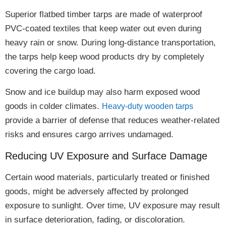
Superior flatbed timber tarps are made of
waterproof
PVC-coated textiles
that keep water out even during
heavy rain or snow. During long-distance transportation,
the tarps help
keep wood products dry
by completely
covering the cargo load.
Snow and ice buildup
may also harm exposed wood
goods in colder climates.
Heavy-duty wooden tarps
provide a
barrier of defense
that reduces weather-related
risks and ensures cargo arrives undamaged.
Reducing UV Exposure and Surface Damage
Certain wood materials, particularly treated or finished
goods, might be
adversely affected
by
prolonged
exposure to sunlight
. Over time, UV exposure may result
in
surface deterioration, fading, or discoloration
.