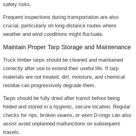
safety risks
.
Frequent inspections during transportation are also
crucial
, particularly on long-distance routes where
weather and wind conditions might fluctuate.
Maintain Proper Tarp Storage and Maintenance
Truck timber tarps should be
cleaned and maintained
correctly
after use to
extend their useful life
. If tarp
materials are not treated,
dirt, moisture, and chemical
residue can progressively degrade them
.
Tarps should be
fully dried
after transit before being
folded and stored in a hygienic, secure location.
Regular
checks for rips, broken seams, or worn D-rings
can also
assist avoid unplanned malfunctions on subsequent
travels.