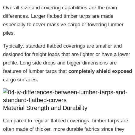
Overall size and covering capabilities are the main
differences.
Larger flatbed timber tarps
are made
especially to cover
massive cargo or towering lumber
piles
.
Typically, standard flatbed coverings are
smaller
and
designed for freight loads that are
lighter or have a lower
profile
.
Long side drops and bigger dimensions
are
features of lumber tarps that
completely shield exposed
cargo surfaces
.
Material Strength and Durability
Compared to regular flatbed coverings, timber tarps are
often made of
thicker, more durable fabrics
since they