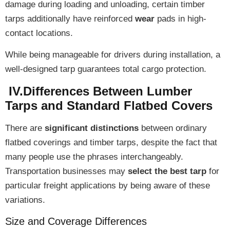
damage during loading and unloading, certain timber
tarps additionally have
reinforced
wear
pads
in high-
contact locations.
While being
manageable for drivers
during installation, a
well-designed tarp guarantees
total cargo protection
.
IV.Differences Between Lumber
Tarps and Standard Flatbed Covers
There are
significant distinctions
between ordinary
flatbed coverings and timber tarps, despite the fact that
many people use the phrases interchangeably.
Transportation businesses may
select the best tarp
for
particular freight applications by being aware of these
variations.
Size and Coverage Differences