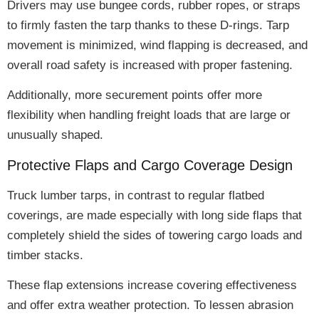
Drivers may use bungee cords, rubber ropes, or straps
to
firmly fasten
the tarp thanks to these D-rings.
Tarp
movement is minimized, wind flapping is decreased, and
overall road safety is increased
with proper fastening.
Additionally, more securement points offer
more
flexibility
when handling freight loads that are large or
unusually shaped.
Protective Flaps and Cargo Coverage Design
Truck lumber tarps, in contrast to regular flatbed
coverings, are made especially with
long side flaps
that
completely shield the sides of towering cargo loads and
timber stacks.
These flap extensions
increase covering effectiveness
and offer extra weather protection. To lessen abrasion