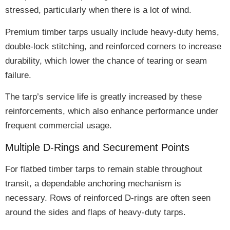
stressed
, particularly when there is a lot of wind.
Premium timber tarps usually include
heavy-duty hems,
double-lock stitching, and reinforced corners
to increase
durability, which lower the chance of tearing or seam
failure.
The tarp’s
service life is greatly increased
by these
reinforcements, which also enhance performance under
frequent commercial usage.
Multiple D-Rings and Securement Points
For flatbed timber tarps to remain stable throughout
transit, a
dependable anchoring mechanism
is
necessary.
Rows of reinforced D-rings
are often seen
around the sides and flaps of heavy-duty tarps.