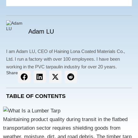
Adam LU
I am Adam LU, CEO of Haining Lona Coated Materials Co.,
Ltd. I run a factory with over 100 employees. I have been
working in the PVC tarpaulin industry for over 20 years.
Share
TABLE OF CONTENTS
Maintaining product quality during transit in the flatbed
transportation sector requires
shielding goods from
weather, moisture, dirt, and road debris
. The
timber tarp