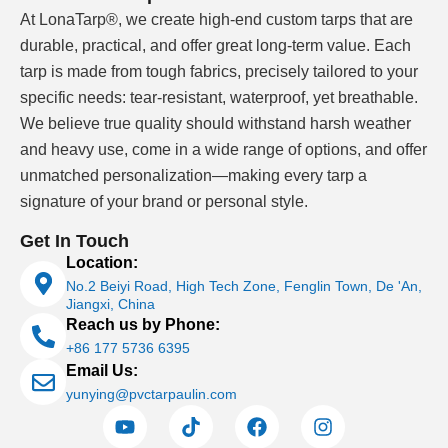
At LonaTarp®, we create high-end custom tarps that are
durable, practical, and offer great long-term value. Each
tarp is made from tough fabrics, precisely tailored to your
specific needs: tear-resistant, waterproof, yet breathable.
We believe true quality should withstand harsh weather
and heavy use, come in a wide range of options, and offer
unmatched personalization—making every tarp a
signature of your brand or personal style.
Get In Touch
Location:
No.2 Beiyi Road, High Tech Zone, Fenglin Town, De 'An,
Jiangxi, China
Reach us by Phone:
+86 177 5736 6395
Email Us:
yunying@pvctarpaulin.com