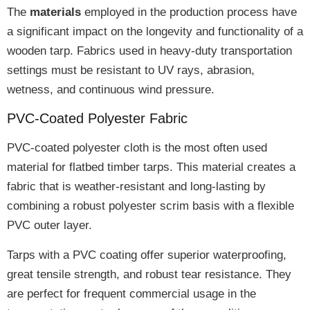
The
materials
employed in the production process have
a
significant impact
on the longevity and functionality of a
wooden tarp. Fabrics used in
heavy-duty transportation
settings
must be
resistant
to UV rays, abrasion,
wetness, and continuous wind pressure.
PVC-Coated Polyester Fabric
PVC-coated polyester cloth
is the
most often used
material
for flatbed timber tarps. This material creates a
fabric that is
weather-resistant and long-lasting
by
combining a robust polyester scrim basis with a flexible
PVC outer layer.
Tarps with a PVC coating offer
superior waterproofing,
great tensile strength, and robust tear resistance
. They
are perfect for
frequent commercial usage
in the