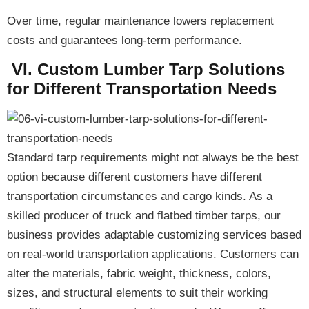
Over time,
regular maintenance lowers replacement
costs and guarantees long-term performance
.
VI. Custom Lumber Tarp Solutions
for Different Transportation Needs
Standard tarp requirements might not always be the best
option because different customers have different
transportation circumstances and cargo kinds. As a
skilled producer of truck and flatbed timber tarps, our
business provides
adaptable customizing services
based
on real-world transportation applications. Customers can
alter the materials, fabric weight, thickness, colors,
sizes, and structural elements to suit their working