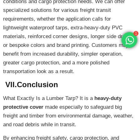
conditions and cargo protection needs. We can offer
specialized solutions
for various freight transit
requirements, whether the application calls for
1
lightweight waterproof tarps, extra-heavy-duty PVC
materials, reinforced corner designs, longer side drops,
or bespoke colors and brand printing. Customers may
benefit from increased durability, simpler operation,
greater cargo protection, and a more polished
transportation look as a result.
VII.Conclusion
What Exactly Is a Lumber Tarp? It is a
heavy-duty
protective cover
made especially to safeguard big
freight and timber from environmental damage, weather,
and road debris while in transit.
By enhancing freight safety, cargo protection, and