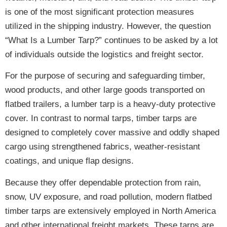
is one of the most significant protection measures
utilized in the shipping industry. However, the question
“What Is a Lumber Tarp?” continues to be asked by a lot
of individuals outside the logistics and freight sector.
For the purpose of securing and safeguarding timber,
wood products, and other large goods transported on
flatbed trailers, a lumber tarp is a
heavy-duty protective
cover
. In contrast to normal tarps, timber tarps are
designed to completely cover massive and oddly shaped
cargo using
strengthened fabrics, weather-resistant
coatings, and unique flap designs
.
Because they offer
dependable protection from rain,
snow, UV exposure, and road pollution
, modern flatbed
timber tarps are extensively employed in North America
and other international freight markets. These tarps are