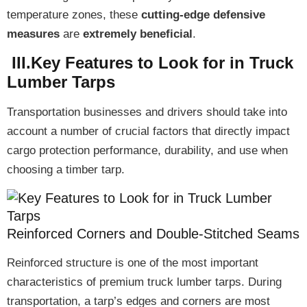
temperature zones, these
cutting-edge defensive
measures
are
extremely beneficial
.
III.Key Features to Look for in Truck
Lumber Tarps
Transportation businesses and drivers should take into
account a number of
crucial factors
that directly impact
cargo protection performance, durability, and use
when
choosing a timber tarp.
Reinforced Corners and Double-Stitched Seams
Reinforced structure
is one of the most important
characteristics of premium truck lumber tarps. During
transportation, a tarp’s
edges and corners are most