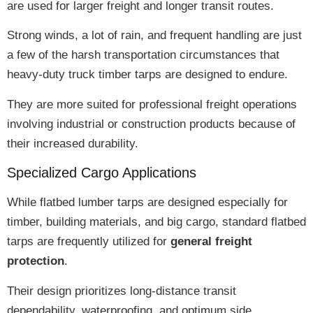
are used for larger freight and longer transit routes.
Strong winds, a lot of rain, and frequent handling are just
a few of the
harsh transportation circumstances
that
heavy-duty truck timber tarps are designed to endure.
They are more suited for professional freight operations
involving industrial or construction products because of
their
increased durability
.
Specialized Cargo Applications
While flatbed lumber tarps are designed especially for
timber, building materials, and big cargo
, standard flatbed
tarps are frequently utilized for
general freight
protection
.
Their design prioritizes
long-distance transit
dependability, waterproofing, and optimum side