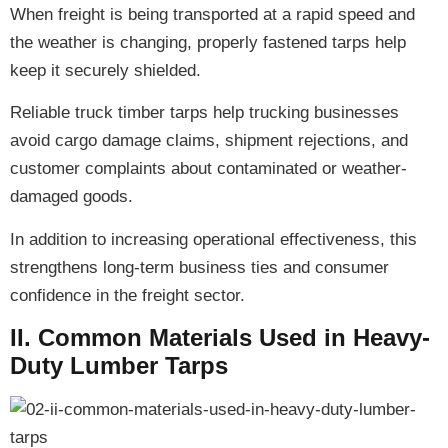
When freight is being transported at a rapid speed and
the weather is changing,
properly fastened tarps
help
keep it securely shielded.
Reliable truck timber tarps help trucking businesses
avoid cargo damage claims, shipment rejections, and
customer complaints
about contaminated or weather-
damaged goods.
In addition to
increasing operational effectiveness
, this
strengthens long-term business ties and consumer
confidence
in the freight sector.
II. Common Materials Used in Heavy-
Duty Lumber Tarps