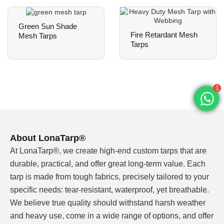
grommet spacing, UV exposure, finished size
and packing method.
Green Sun Shade
Fire Retardant Mesh
Mesh Tarps
Tarps
When a Heavy Duty
Mesh Tarp Is the Right
1
Choice
A heavy duty mesh tarp is the right choice
About LonaTarp®
when the job needs airflow and controlled
At LonaTarp®, we create high-end custom tarps that are
protection at the same time. It will not seal
durable, practical, and offer great long-term value. Each
rain like solid PVC tarpaulin, but it can reduce
tarp is made from tough fabrics, precisely tailored to your
wind pressure, improve ventilation and keep
specific needs: tear-resistant, waterproof, yet breathable.
larger debris, shade or privacy coverage
We believe true quality should withstand harsh weather
under control.
and heavy use, come in a wide range of options, and offer