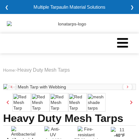
Multiple Tarpaulin Material Solutions
❮
❯
Heavy Duty Mesh Tarps
Home
>
Heavy Duty Mesh Tarps
-40°F