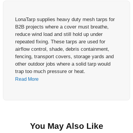
LonaTarp supplies heavy duty mesh tarps for
B2B projects where a cover must breathe,
reduce wind load and still hold up under
repeated fixing. These tarps are used for
airflow control, shade, debris containment,
fencing, transport covers, storage yards and
other outdoor jobs where a solid tarp would
trap too much pressure or heat.
Read More
A heavy duty mesh tarp is not defined by
weight alone. In factory review, the weak point
is often the edge, corner or grommet row, not
the center mesh. Before asking for price,
buyers should define the material, mesh
You May Also Like
opening, base fabric strength, reinforced hem,