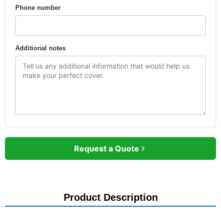
Phone number
Additional notes
Request a Quote
Product Description