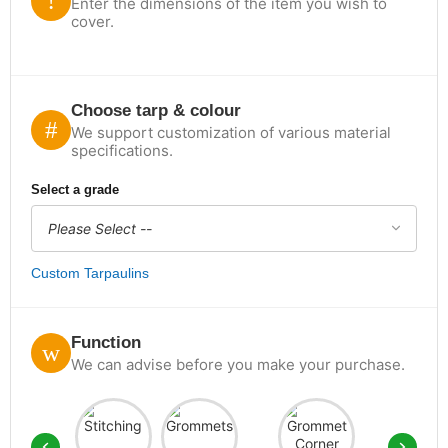
Enter the dimensions of the item you wish to
cover.
Choose tarp & colour
We support customization of various material
specifications.
Select a grade
Custom Tarpaulins
Function
We can advise before you make your purchase.