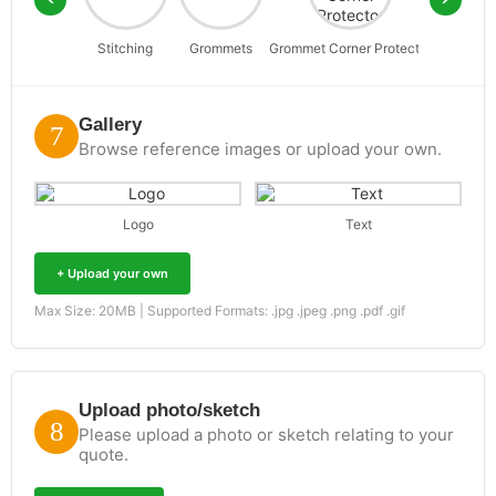
Stitching
Grommets
Grommet Corner Protector
D-Rin
Gallery
Browse reference images or upload your own.
Logo
Text
+ Upload your own
Max Size: 20MB | Supported Formats: .jpg .jpeg .png .pdf .gif
Upload photo/sketch
Please upload a photo or sketch relating to your
quote.