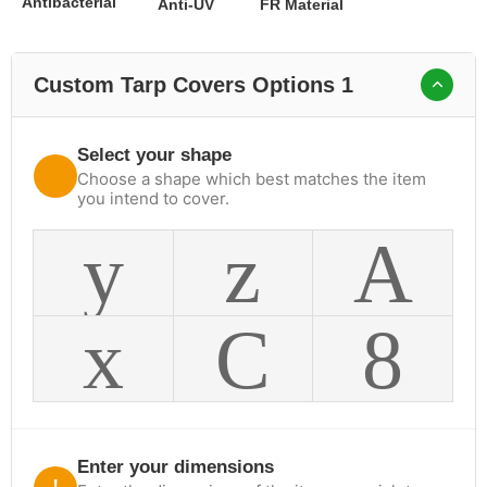
Antibacterial
Anti-UV
FR Material
Custom Tarp Covers Options 1
Select your shape
Choose a shape which best matches the item
you intend to cover.
Enter your dimensions