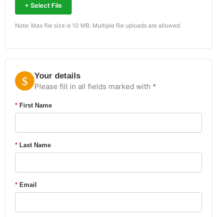
+ Select File
Note: Max file size is 10 MB. Multiple file uploads are allowed.
Your details
Please fill in all fields marked with *
*
First Name
*
Last Name
*
Email