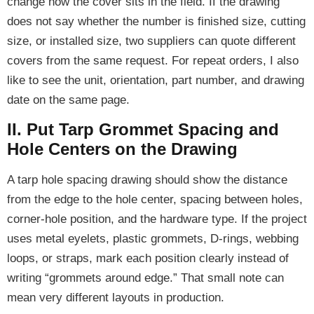
change how the cover sits in the field. If the drawing
does not say whether the number is finished size, cutting
size, or installed size, two suppliers can quote different
covers from the same request. For repeat orders, I also
like to see the unit, orientation, part number, and drawing
date on the same page.
II. Put Tarp Grommet Spacing and
Hole Centers on the Drawing
A tarp hole spacing drawing should show the distance
from the edge to the hole center, spacing between holes,
corner-hole position, and the hardware type. If the project
uses metal eyelets, plastic grommets, D-rings, webbing
loops, or straps, mark each position clearly instead of
writing “grommets around edge.” That small note can
mean very different layouts in production.