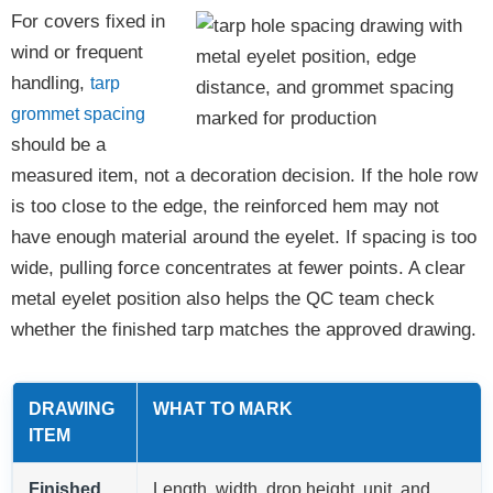
For covers fixed in
wind or frequent
handling,
tarp
grommet spacing
should be a
measured item, not a decoration decision. If the hole row
is too close to the edge, the reinforced hem may not
have enough material around the eyelet. If spacing is too
wide, pulling force concentrates at fewer points. A clear
metal eyelet position also helps the QC team check
whether the finished tarp matches the approved drawing.
DRAWING
WHAT TO MARK
ITEM
Finished
Length, width, drop height, unit, and