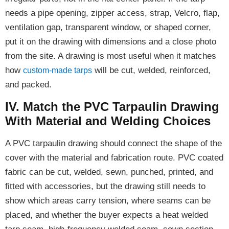
needs a pipe opening, zipper access, strap, Velcro, flap,
ventilation gap, transparent window, or shaped corner,
put it on the drawing with dimensions and a close photo
from the site. A drawing is most useful when it matches
how
will be cut, welded, reinforced,
custom-made tarps
and packed.
IV. Match the PVC Tarpaulin Drawing
With Material and Welding Choices
A PVC tarpaulin drawing should connect the shape of the
cover with the material and fabrication route. PVC coated
fabric can be cut, welded, sewn, punched, printed, and
fitted with accessories, but the drawing still needs to
show which areas carry tension, where seams can be
placed, and whether the buyer expects a heat welded