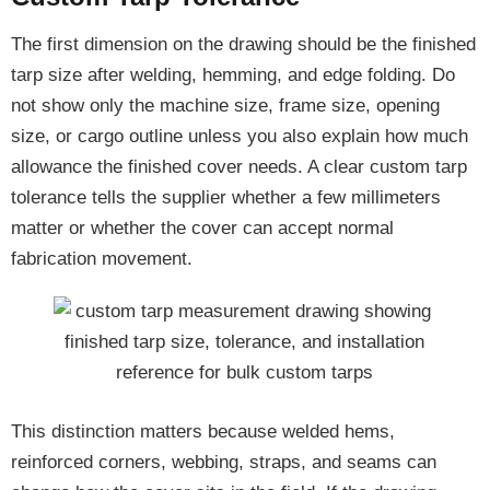
The first dimension on the drawing should be the finished
tarp size after welding, hemming, and edge folding. Do
not show only the machine size, frame size, opening
size, or cargo outline unless you also explain how much
allowance the finished cover needs. A clear custom tarp
tolerance tells the supplier whether a few millimeters
matter or whether the cover can accept normal
fabrication movement.
This distinction matters because welded hems,
reinforced corners, webbing, straps, and seams can