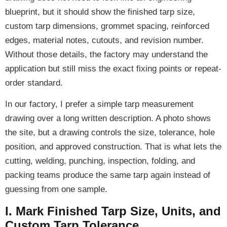
blueprint, but it should show the finished tarp size,
custom tarp dimensions, grommet spacing, reinforced
edges, material notes, cutouts, and revision number.
Without those details, the factory may understand the
application but still miss the exact fixing points or repeat-
order standard.
In our factory, I prefer a simple tarp measurement
drawing over a long written description. A photo shows
the site, but a drawing controls the size, tolerance, hole
position, and approved construction. That is what lets the
cutting, welding, punching, inspection, folding, and
packing teams produce the same tarp again instead of
guessing from one sample.
I. Mark Finished Tarp Size, Units, and
Custom Tarp Tolerance