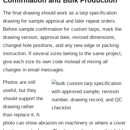
Confirmation and Bulk Production
The final drawing should work as a tarp specification
drawing for sample approval and later repeat orders.
Before sample confirmation for custom tarps, mark the
drawing version, approval date, revised dimensions,
changed hole positions, and any new edge or packing
instruction. If several sizes belong to the same project,
give each size its own code instead of mixing all
changes in email messages.
Photos are still
useful, but they
should support the
drawing rather
than replace it. A
photo can show abrasion on machinery or where a cover