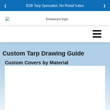
B2B Tarp Specialist, No Retail Sales
❮
❯
Custom Tarp Drawing Guide
Custom Covers by Material
Vinyl Tarps