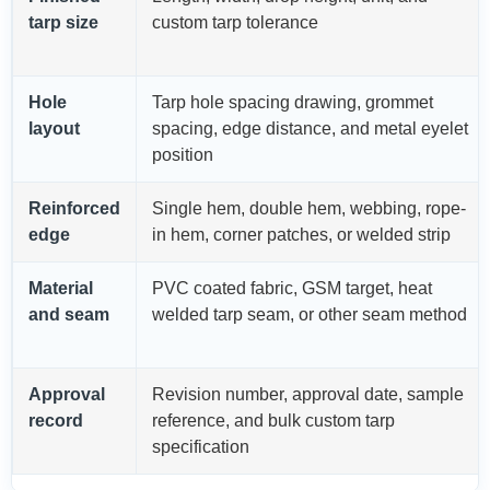
tarp size
custom tarp tolerance
Hole
Tarp hole spacing drawing, grommet
layout
spacing, edge distance, and metal eyelet
position
Reinforced
Single hem, double hem, webbing, rope-
edge
in hem, corner patches, or welded strip
Material
PVC coated fabric, GSM target, heat
and seam
welded tarp seam, or other seam method
Approval
Revision number, approval date, sample
record
reference, and bulk custom tarp
specification