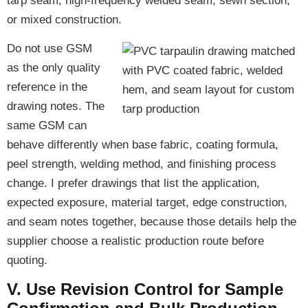
tarp seam, high-frequency welded seam, sewn section,
or mixed construction.
Do not use GSM
as the only quality
reference in the
drawing notes. The
same GSM can
behave differently when base fabric, coating formula,
peel strength, welding method, and finishing process
change. I prefer drawings that list the application,
expected exposure, material target, edge construction,
and seam notes together, because those details help the
supplier choose a realistic production route before
quoting.
V. Use Revision Control for Sample