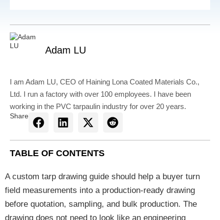
Adam LU
I am Adam LU, CEO of Haining Lona Coated Materials Co.,
Ltd. I run a factory with over 100 employees. I have been
working in the PVC tarpaulin industry for over 20 years.
Share
TABLE OF CONTENTS
A custom tarp drawing guide should help a buyer turn
field measurements into a production-ready drawing
before quotation, sampling, and bulk production. The
drawing does not need to look like an engineering