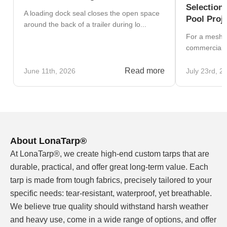
Selection
A loading dock seal closes the open space
Pool Proj
around the back of a trailer during lo...
For a mesh v
commercial b
Read more
June 11th, 2026
July 23rd, 2
About LonaTarp®
At LonaTarp®, we create high-end custom tarps that are
durable, practical, and offer great long-term value. Each
tarp is made from tough fabrics, precisely tailored to your
specific needs: tear-resistant, waterproof, yet breathable.
We believe true quality should withstand harsh weather
and heavy use, come in a wide range of options, and offer