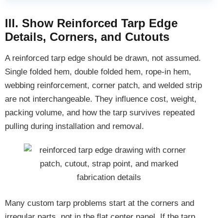
III. Show Reinforced Tarp Edge
Details, Corners, and Cutouts
A reinforced tarp edge should be drawn, not assumed.
Single folded hem, double folded hem, rope-in hem,
webbing reinforcement, corner patch, and welded strip
are not interchangeable. They influence cost, weight,
packing volume, and how the tarp survives repeated
pulling during installation and removal.
Many custom tarp problems start at the corners and
irregular parts, not in the flat center panel. If the tarp