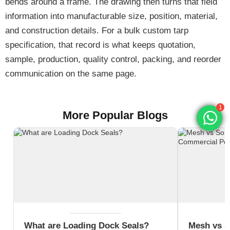
bends around a frame. The drawing then turns that field
information into manufacturable size, position, material,
and construction details. For a bulk custom tarp
specification, that record is what keeps quotation,
sample, production, quality control, packing, and reorder
communication on the same page.
1
More Popular Blogs
What are Loading Dock Seals?
Mesh vs S