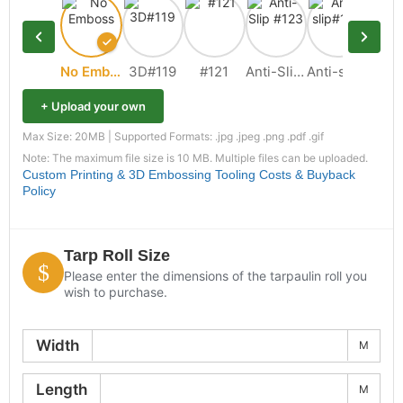
No Emboss
3D#119
#121
Anti-Slip #123
Anti-slip#109
+ Upload your own
Max Size: 20MB | Supported Formats: .jpg .jpeg .png .pdf .gif
Note: The maximum file size is 10 MB. Multiple files can be uploaded.
Custom Printing & 3D Embossing Tooling Costs & Buyback
Policy
Tarp Roll Size
Please enter the dimensions of the tarpaulin roll you
wish to purchase.
Width
M
Length
M