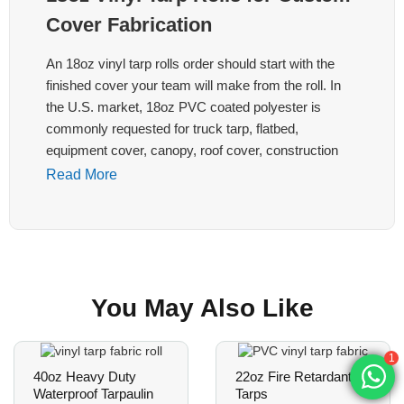
Cover Fabrication
An 18oz vinyl tarp rolls order should start with the
finished cover your team will make from the roll. In
the U.S. market, 18oz PVC coated polyester is
commonly requested for truck tarp, flatbed,
equipment cover, canopy, roof cover, construction
and agriculture programs, but the right roll still
Read More
depends on width, coating surface, base fabric,
welding route, edge plan and packing.
LonaTarp reviews 18oz vinyl tarp rolls as B2B roll
material for cover fabrication, not as retail stock
You May Also Like
tarps. Send the target application, roll width, roll
length, color, surface finish, sample reference, cutting
or welding process, packing method and destination
1
market before we confirm a quotation.
40oz Heavy Duty
22oz Fire Retardant
Waterproof Tarpaulin
Tarps