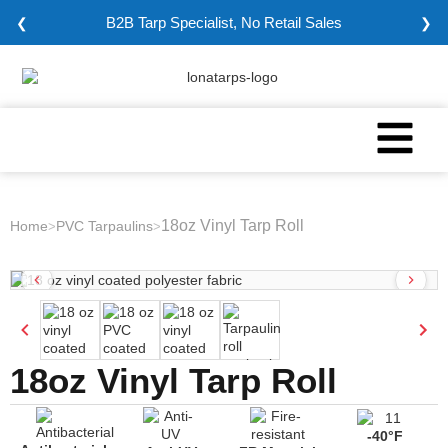
B2B Tarp Specialist, No Retail Sales
❮
❯
18oz Vinyl Tarp Roll
Home
PVC Tarpaulins
>
>
18oz Vinyl Tarp Roll
-40°F