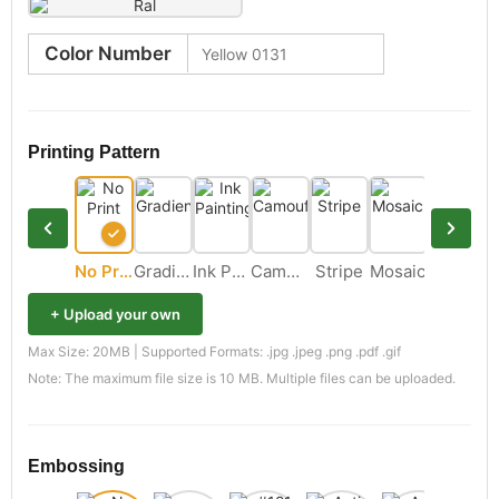
Color Number
Printing Pattern
No Print
Gradient
Ink Painting
Camouflage
Stripe
Mosaic
+ Upload your own
Max Size: 20MB | Supported Formats: .jpg .jpeg .png .pdf .gif
Note: The maximum file size is 10 MB. Multiple files can be uploaded.
Embossing