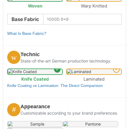
Woven
Warp Knitted
Base Fabric
What Is Base Fabric?
Technic
State-of-the-art German production technology.
Knife Coated
Laminated
Knife Coating vs Lamination: The Direct Comparison
Appearance
Customizable according to your brand preferences.