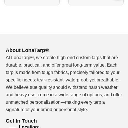
B2B roll material and finished-cover support
MOQ reference: 5,000 square meters
Sample confirmation before bulk roll production
Custom width, color, coating and surface finish
discussion
Cutting, welding, sewing, grommets and OEM
About LonaTarp®
packing available for finished covers
At LonaTarp®, we create high-end custom tarps that are
durable, practical, and offer great long-term value. Each
tarp is made from tough fabrics, precisely tailored to your
18 oz Vinyl Tarp Material Should Be
specific needs: tear-resistant, waterproof, yet breathable.
Confirmed Before Roll Pricing
We believe true quality should withstand harsh weather
18 oz vinyl tarp material is often treated as a heavier
and heavy use, come in a wide range of options, and offer
PVC-coated polyester direction. When ounce weight
unmatched personalization—making every tarp a
means ounces per square yard, 18 oz is commonly
signature of your brand or personal style.
discussed around a 610 GSM direction, but buyers
should still confirm the actual factory specification
Get In Touch
sheet. The finished material can change with base
Location: