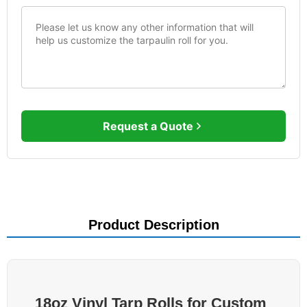
Request a Quote
Product Description
18oz Vinyl Tarp Rolls for Custom