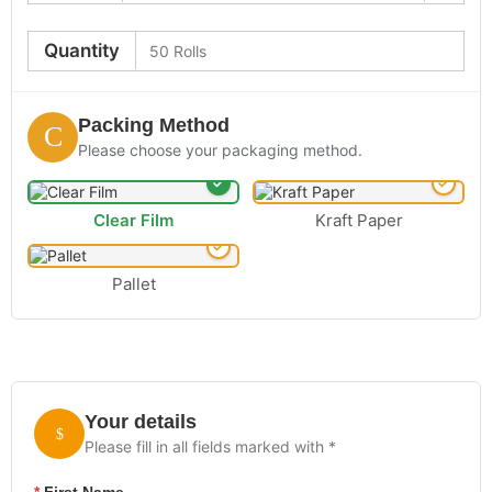
Quantity
Packing Method
Please choose your packaging method.
Clear Film
Kraft Paper
Pallet
Your details
Please fill in all fields marked with *
*
First Name