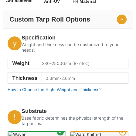
Antibacterial
Anti-UV
FR Material
Custom Tarp Roll Options
Specification
Weight and thickness can be customized to your
needs.
Weight
Thickness
How to Choose the Right Weight and Thickness?
Substrate
Base fabric determines the physical strength of the
tarpaulins.