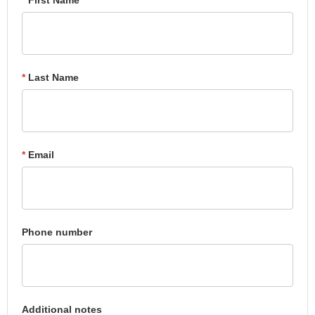
*
Last Name
*
Email
Phone number
Additional notes