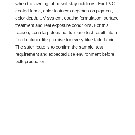
when the awning fabric will stay outdoors. For PVC
coated fabric, color fastness depends on pigment,
color depth, UV system, coating formulation, surface
treatment and real exposure conditions. For this
reason, LonaTarp does not turn one test result into a
fixed outdoor-life promise for every blue fade fabric.
The safer route is to confirm the sample, test
requirement and expected use environment before
bulk production.