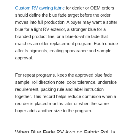
Custom RV awning fabric
for dealer or OEM orders
should define the blue fade target before the order
moves into full production. A buyer may want a softer
blue for a light RV exterior, a stronger blue for a
branded product line, or a blue-to-white fade that
matches an older replacement program. Each choice
affects pigments, coating appearance and sample
approval.
For repeat programs, keep the approved blue fade
sample, roll direction note, color tolerance, underside
requirement, packing rule and label instruction
together. This record helps reduce confusion when a
reorder is placed months later or when the same
buyer adds another size to the program.
When Blue Fade RV Awning Fabric Roll Is