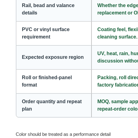
Rail, bead and valance
Whether the edge
details
replacement or 
PVC or vinyl surface
Coating feel, flex
requirement
cleaning surface.
UV, heat, rain, h
Expected exposure region
discussion withou
Roll or finished-panel
Packing, roll dire
format
factory fabricatio
Order quantity and repeat
MOQ, sample appro
plan
repeat-order colo
Color should be treated as a performance detail