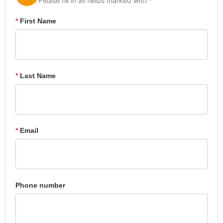
Please fill in all fields marked with *
*
First Name
*
Last Name
*
Email
Phone number