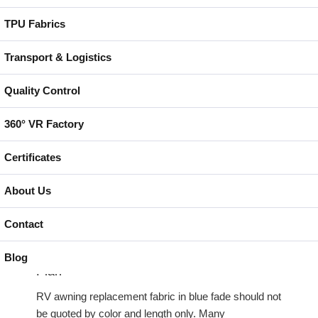
alone is not enough. We still need to confirm the
polyester base fabric, PVC or vinyl coating
TPU Fabrics
formulation, surface treatment, color pigment
system, flexibility and welding or sewing behavior.
Transport & Logistics
Quality Control
Batch direction matters for a fade color. If one roll is
cut in a different direction from another roll, the visual
360° VR Factory
transition may not match after fabrication. For
distributor programs, this should be controlled before
Certificates
cutting so the blue fade direction, underside color and
panel layout stay consistent across the order.
About Us
Contact
RV Awning Replacement Fabric in Blue
Fade Must Fit the Rail, Bead and Valance
Blog
Plan
RV awning replacement fabric in blue fade should not
be quoted by color and length only. Many