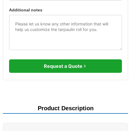
Additional notes
Request a Quote
Product Description