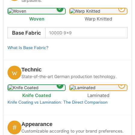
tarpaulins.
Woven
Warp Knitted
Base Fabric
What Is Base Fabric?
Technic
State-of-the-art German production technology.
Knife Coated
Laminated
Knife Coating vs Lamination: The Direct Comparison
Appearance
Customizable according to your brand preferences.