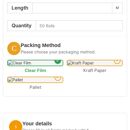
Length
M
Quantity
Packing Method
Please choose your packaging method.
Clear Film
Kraft Paper
Pallet
Your details