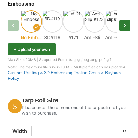
Embossing
No Emboss
3D#119
#121
Anti-Slip #123
Anti-slip#109
+ Upload your own
Max Size: 20MB | Supported Formats: .jpg .jpeg .png .pdf .gif
Note: The maximum file size is 10 MB. Multiple files can be uploaded.
Custom Printing & 3D Embossing Tooling Costs & Buyback
Policy
Tarp Roll Size
Please enter the dimensions of the tarpaulin roll you
wish to purchase.
Width
M