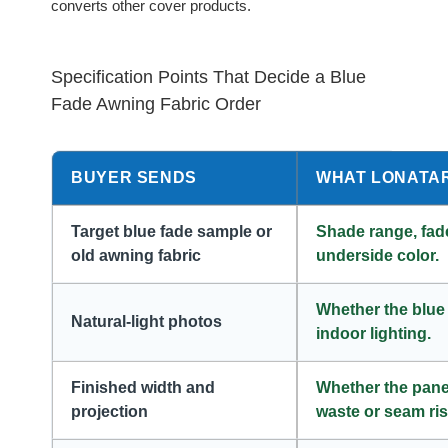
converts other cover products.
Specification Points That Decide a Blue
Fade Awning Fabric Order
BUYER SENDS
WHAT LONATA
Target blue fade sample or
Shade range, fade
old awning fabric
underside color.
Whether the blue
Natural-light photos
indoor lighting.
Finished width and
Whether the panel
projection
waste or seam ris