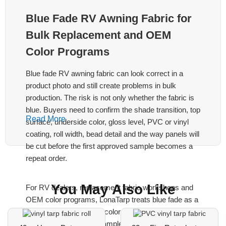
Blue Fade RV Awning Fabric for
Bulk Replacement and OEM
Color Programs
Blue fade RV awning fabric can look correct in a
product photo and still create problems in bulk
production. The risk is not only whether the fabric is
blue. Buyers need to confirm the shade transition, top
Read More
surface, underside color, gloss level, PVC or vinyl
coating, roll width, bead detail and the way panels will
be cut before the first approved sample becomes a
repeat order.
You May Also Like
For RV dealers, replacement fabric workshops and
OEM color programs, LonaTarp treats blue fade as a
specification, not only a color name. Send the
existing awning fabric sample, the target blue fade