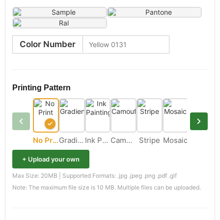
Color Number
Printing Pattern
No Print
Gradient
Ink Painting
Camouflage
Stripe
Mosaic
+ Upload your own
Max Size: 20MB | Supported Formats: .jpg .jpeg .png .pdf .gif
Note: The maximum file size is 10 MB. Multiple files can be uploaded.