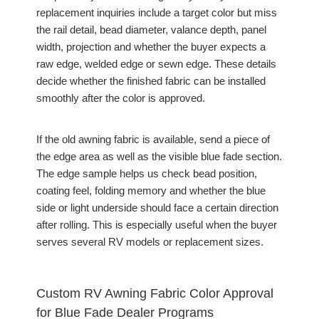
replacement inquiries include a target color but miss
the rail detail, bead diameter, valance depth, panel
width, projection and whether the buyer expects a
raw edge, welded edge or sewn edge. These details
decide whether the finished fabric can be installed
smoothly after the color is approved.
If the old awning fabric is available, send a piece of
the edge area as well as the visible blue fade section.
The edge sample helps us check bead position,
coating feel, folding memory and whether the blue
side or light underside should face a certain direction
after rolling. This is especially useful when the buyer
serves several RV models or replacement sizes.
Custom RV Awning Fabric Color Approval
for Blue Fade Dealer Programs