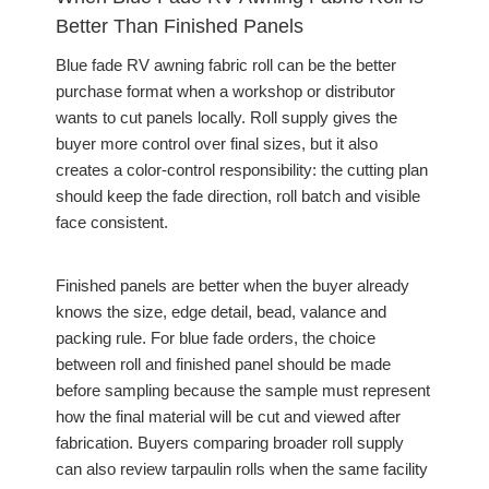
Better Than Finished Panels
Blue fade RV awning fabric roll can be the better
purchase format when a workshop or distributor
wants to cut panels locally. Roll supply gives the
buyer more control over final sizes, but it also
creates a color-control responsibility: the cutting plan
should keep the fade direction, roll batch and visible
face consistent.
Finished panels are better when the buyer already
knows the size, edge detail, bead, valance and
packing rule. For blue fade orders, the choice
between roll and finished panel should be made
before sampling because the sample must represent
how the final material will be cut and viewed after
fabrication. Buyers comparing broader roll supply
can also review tarpaulin rolls when the same facility