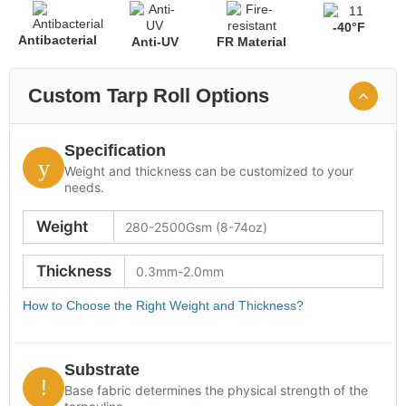
-40°F
Antibacterial
Anti-UV
FR Material
Custom Tarp Roll Options
Specification
Weight and thickness can be customized to your
needs.
Weight
Thickness
How to Choose the Right Weight and Thickness?
Substrate
Base fabric determines the physical strength of the