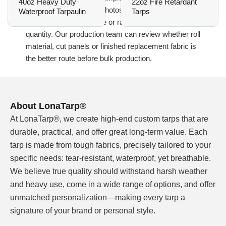
40oz Heavy Duty
22oz Fire Retardant
reference, natural-light photos, required width,
Waterproof Tarpaulin
Tarps
finished panel size, edge or rail detail and order
quantity. Our production team can review whether roll
material, cut panels or finished replacement fabric is
the better route before bulk production.
Blue Fade RV Awning Fabric Needs a Real
About LonaTarp®
Color Sample Before Bulk Approval
At LonaTarp®, we create high-end custom tarps that are
A blue fade order should start with a physical
durable, practical, and offer great long-term value. Each
reference whenever possible. Screen photos can
tarp is made from tough fabrics, precisely tailored to your
hide differences in the blue tone, the light-to-dark
specific needs: tear-resistant, waterproof, yet breathable.
transition, surface gloss and the white or light
We believe true quality should withstand harsh weather
underside that many replacement awning buyers
and heavy use, come in a wide range of options, and offer
expect. A small difference may not matter on one
unmatched personalization—making every tarp a
panel, but it becomes visible when several awnings
signature of your brand or personal style.
are installed side by side or sold through the same
dealer program.