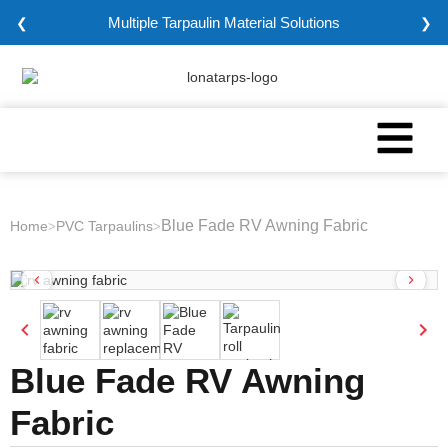
Multiple Tarpaulin Material Solutions
❮
❯
Blue Fade RV Awning Fabric
Home
PVC Tarpaulins
>
>
Blue Fade RV Awning
Fabric