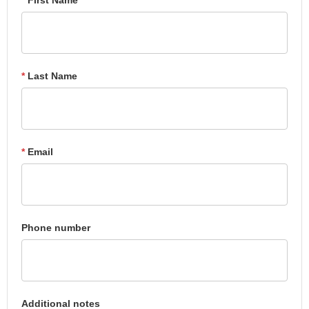
*
Last Name
*
Email
Phone number
Additional notes