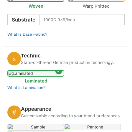
Woven
Warp Knitted
Substrate
What Is Base Fabric?
Technic
State-of-the-art German production technology.
Laminated
What Is Lamination?
Appearance
Customizable according to your brand preferences.