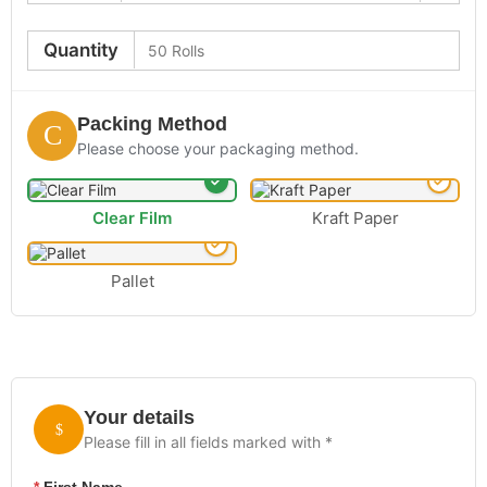
Quantity
Packing Method
Please choose your packaging method.
Clear Film
Kraft Paper
Pallet
Your details
Please fill in all fields marked with *
*
First Name