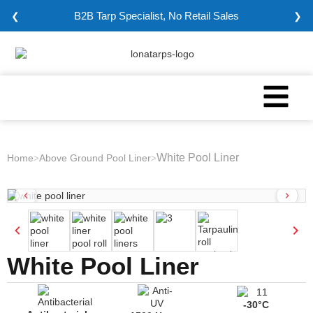
B2B Tarp Specialist, No Retail Sales
❮
❯
White Pool Liner
Home
Above Ground Pool Liner
>
>
White Pool Liner
-30°C