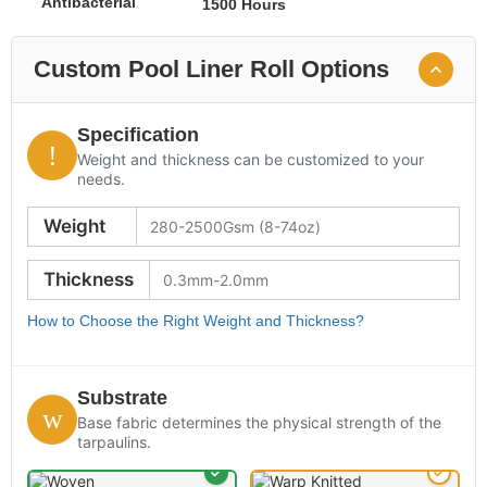
Antibacterial
1500 Hours
Custom Pool Liner Roll Options
Specification
Weight and thickness can be customized to your
needs.
Weight
Thickness
How to Choose the Right Weight and Thickness?
Substrate
Base fabric determines the physical strength of the
tarpaulins.