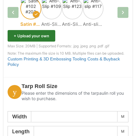
Satin #102 #203
Anti-Slip #109
Anti-Slip #123
Anti-slip #117
+ Upload your own
Max Size: 20MB | Supported Formats: .jpg .jpeg .png .pdf .gif
Note: The maximum file size is 10 MB. Multiple files can be uploaded.
Custom Printing & 3D Embossing Tooling Costs & Buyback
Policy
Tarp Roll Size
Please enter the dimensions of the tarpaulin roll you
wish to purchase.
Width
M
Length
M