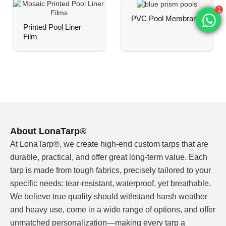
1
PVC Pool Membrane
Printed Pool Liner
White Liner Pool
Film
Our white pool liner material uses multi-layer PVC
construction with polyester mesh reinforcement:
PARAMETER
SPECIFICATION
Base Material
High-grade PVC (polyvinyl chl
About LonaTarp®
Reinforcement
Polyester mesh core
At LonaTarp®, we create high-end custom tarps that are
Total Thickness
1.20mm – 1.50mm
durable, practical, and offer great long-term value. Each
tarp is made from tough fabrics, precisely tailored to your
Weight Range
900gsm – 1500gsm
specific needs: tear-resistant, waterproof, yet breathable.
We believe true quality should withstand harsh weather
Width Options
1.0m – 2.5m (custom widths
available)
and heavy use, come in a wide range of options, and offer
unmatched personalization—making every tarp a