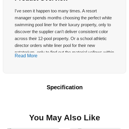
I've seen it happen too many times. A resort
manager spends months choosing the perfect white
swimming pool liner for their luxury property, only to
discover the supplier can't deliver consistent color
across their 12-pool property. Or a school athletic
director orders white liner pool for their new
natatorium, only to find out the material yellows within
Read More
18 months under UV exposure.
White pool liner projects carry unique challenges.
The crisp, clean aesthetic clients demand is
Specification
unforgiving—one shade variation destroys the entire
visual impact. This LonaTarp® white liner features
PVDF surface treatment technology, has passed the
ISO 1500-hour anti-aging test
, and remains
You May Also Like
yellowing-free for up to two years. To learn more
about the
pool liner roll series
, please contact us.