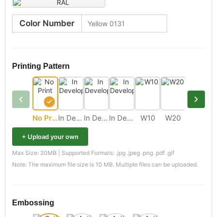
Color Number
Printing Pattern
No Print
In Development
In Development
In Development
W10
W20
M11
+ Upload your own
Max Size: 20MB | Supported Formats: .jpg .jpeg .png .pdf .gif
Note: The maximum file size is 10 MB. Multiple files can be uploaded.
Embossing