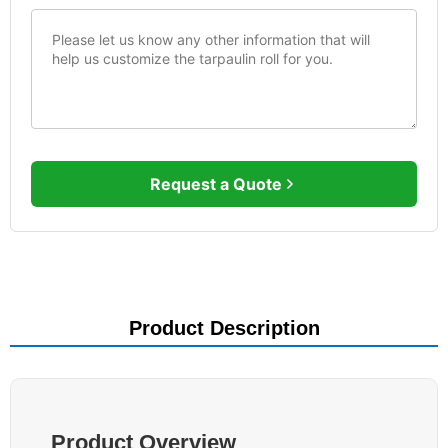
Request a Quote
Product Description
Product Overview